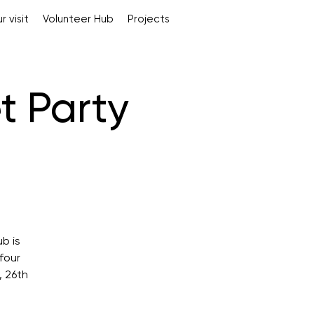
r visit
Volunteer Hub
Projects
t Party
b is
four
, 26th