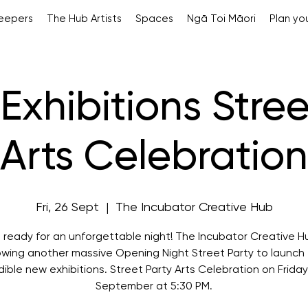
Keepers
The Hub Artists
Spaces
Ngā Toi Māori
Plan you
Exhibitions Stree
Arts Celebration
Fri, 26 Sept
  |  
The Incubator Creative Hub
 ready for an unforgettable night! The Incubator Creative Hu
owing another massive Opening Night Street Party to launch 
dible new exhibitions. Street Party Arts Celebration on Friday
September at 5:30 PM.