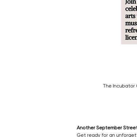
The Incubator 
Another September Street 
Get ready for an unforget