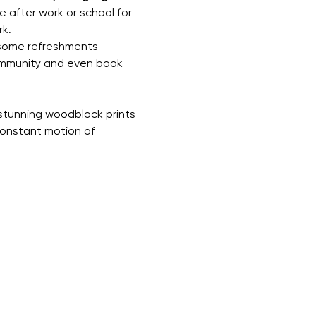
e after work or school for 
rk.
 some refreshments 
community and even book 
 stunning woodblock prints 
constant motion of 