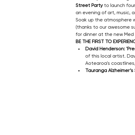
Street Party
 to launch fou
an evening of art, music,
Soak up the atmosphere wit
(thanks to our awesome su
for dinner at the new Med
BE THE FIRST TO EXPERIENC
David Henderson: 'Pres
of this local artist. 
Aotearoa's coastlines,
Tauranga Alzheimer’s S