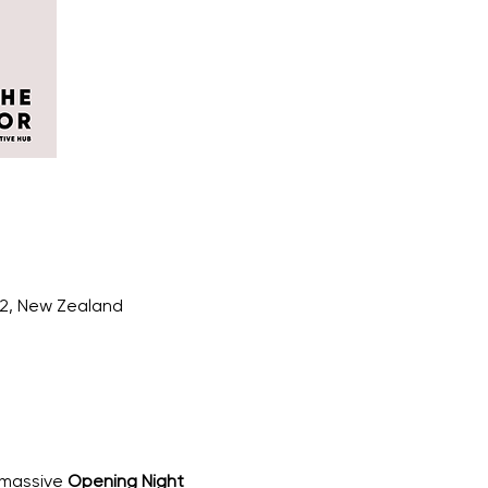
12, New Zealand
 massive 
Opening Night 