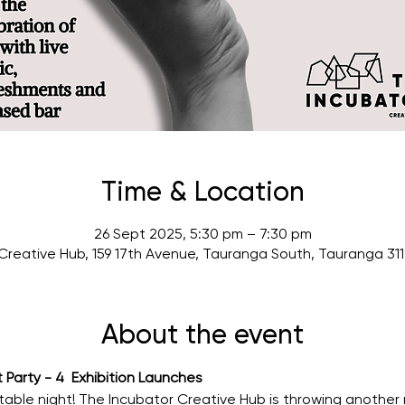
Time & Location
26 Sept 2025, 5:30 pm – 7:30 pm
Creative Hub, 159 17th Avenue, Tauranga South, Tauranga 31
About the event
Party - 4  Exhibition Launches
table night! The Incubator Creative Hub is throwing another