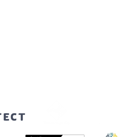
orters