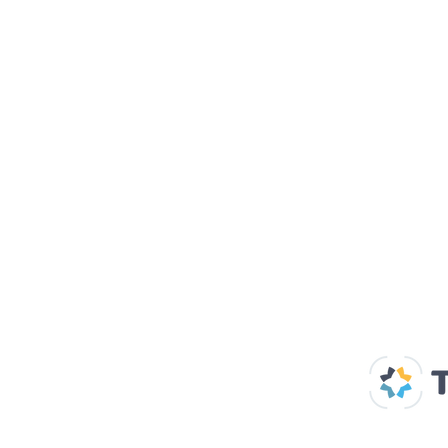
Our Supp
Home
About us
Spaces & Faces
Contact us
What's on