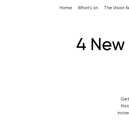
Home
What's on
The Vision 
4 New 
Get
thr
incre