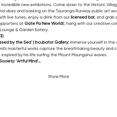
r incredible new exhibitions. Come down to the Historic Villag
 and vibes and basking on the Tauranga Runway public art wo
h live tunes, enjoy a drink from our 
licensed bar
, and grab
pporters at 
Gate Pa New World
!). hang with our creative 
 Lounge & Garden Eatery.
E:
sed by the Sea' | Incubator Gallery:
 Immerse yourself in the
David's masterful works capture the breathtaking beauty and 
 inspired by his life surfing the Mount Maunganui waves.
ociety: 'Artful Mind'…
Show More