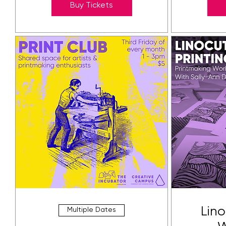
Buy Tickets
Lino
Multiple Dates