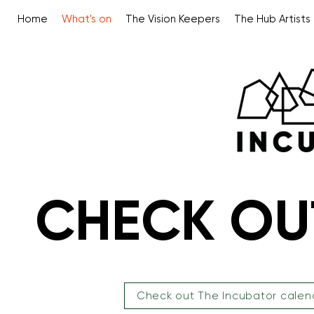
Home
What's on
The Vision Keepers
The Hub Artists
CHECK OU
CHECK OU
Check out The Incubator calen