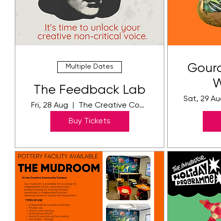
Gourd
Multiple Dates
W
The Feedback Lab
Sat, 29 A
Fri, 28 Aug
The Creative Community Campus
Buy Tickets