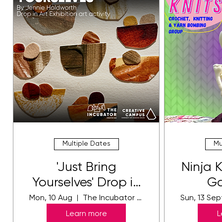
Multiple Dates
Mu
'Just Bring
Ninja 
Yourselves' Drop in
Ga
Art Activity
Mon, 10 Aug
The Incubator Gallery
Sun, 13 Sep
Learn more
L