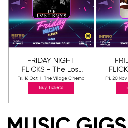
FRIDAY NIGHT
FRI
FLICKS - The Lost
FLICK
Boys
Fri, 16 Oct
The Village Cinema
Fri, 20 Nov
Buy Tickets
MUSIC GIGS
MUSIC GIGS