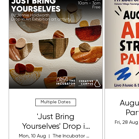
Augus
Multiple Dates
Par
'Just Bring
Fri, 28 Aug
Yourselves' Drop in
Art Activity
Mon, 10 Aug
The Incubator Gallery