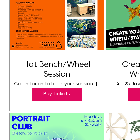
Hot Bench/Wheel
Crea
Session
Wh
Get in touch to book your session
The Creative C
4 - 25 Jul
Buy Tickets