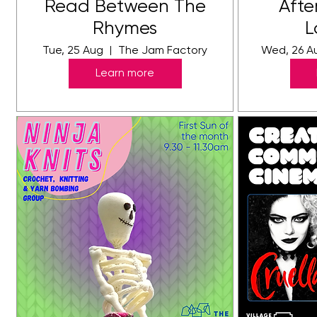
Read Between The
Afte
Rhymes
L
Tue, 25 Aug
The Jam Factory
Wed, 26 A
Learn more