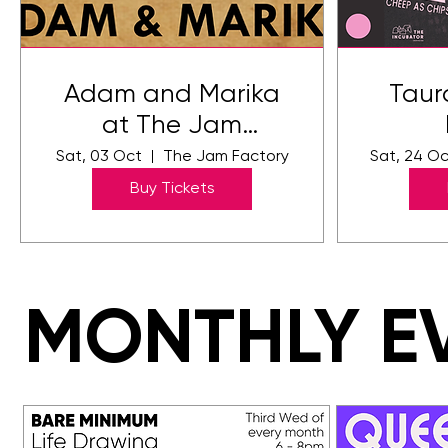
Adam and Marika
Taur
at The Jam
Factory
Sat, 03 Oct
The Jam Factory
Sat, 24 O
Buy Tickets
MONTHLY E
MONTHLY E