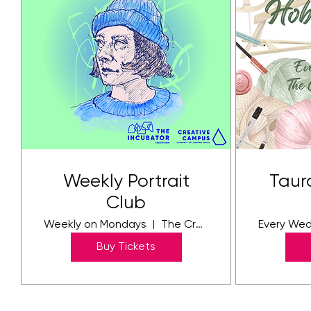
Weekly Portrait
Taur
Club
Weekly on Mondays
The Creative Community Campus
Every We
Buy Tickets