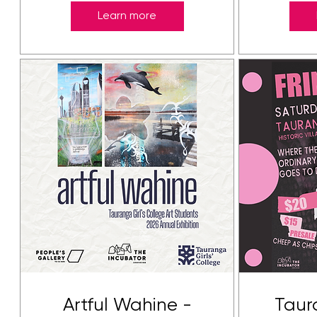
Learn more
Artful Wahine -
Taur