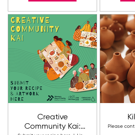
Creative
Ki
Community Kai:
Please cont