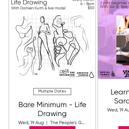
Learn
Multiple Dates
Sar
Bare Minimum - Life
Wed, 19 A
Drawing
Wed, 19 Aug
The People's Gallery