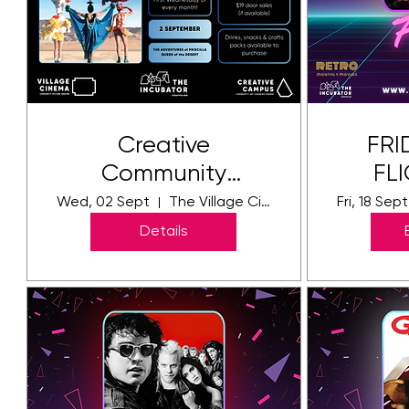
Creative
FRI
Community
FLI
Cinema - THE
Pri
Wed, 02 Sept
The Village Cinema
Fri, 18 Sept
ADVENTURES of
Details
PRISCILLA QUEEN
of the DESERT