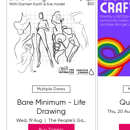
Multiple Dates
Bare Minimum - Life
Qu
Drawing
Thu, 20 A
Wed, 19 Aug
The People's Gallery