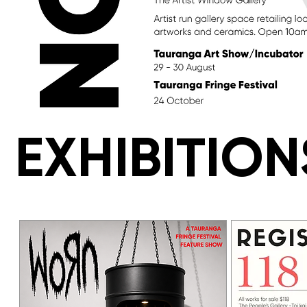
EXHIBITION
EXHIBITION