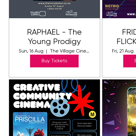
RAPHAEL - The
FRI
Young Prodigy
FLICK
Sun, 16 Aug
The Village Cinema
Fri, 21 Aug
Buy Tickets