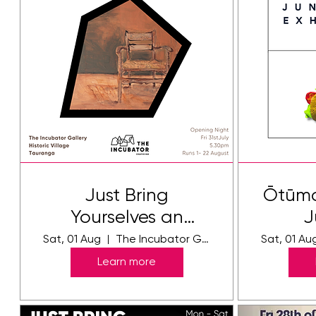
Just Bring
Ōtūmo
Yourselves an
J
Exhibition by
E
Sat, 01 Aug
The Incubator Gallery
Sat, 01 Au
Jennie Holdsworth
Learn more