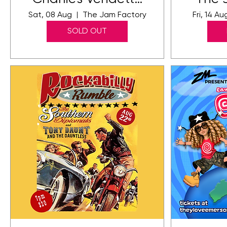
at The Jam
Sat, 08 Aug
The Jam Factory
Fri, 14 Au
Factory
SOLD OUT