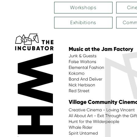
Workshops
Cin
Exhibitions
Commu