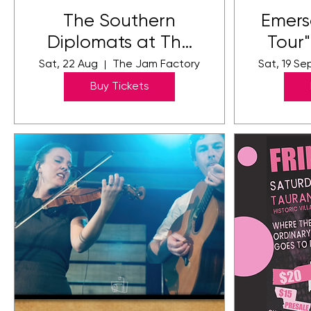
The Southern
Emers
Diplomats at The
Tour
Jam Factory
Sat, 22 Aug
The Jam Factory
Sat, 19 Se
Buy Tickets