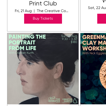
W
Print Club
Sat, 22 A
Fri, 21 Aug
The Creative Community Campus
Buy Tickets