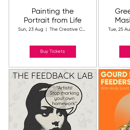
Painting the
Gre
Portrait from Life
Mas
Sun, 23 Aug
The Creative Community Campus
Tue, 25 A
Buy Tickets