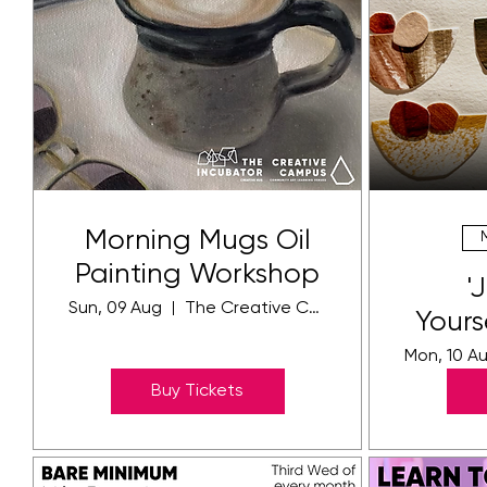
Morning Mugs Oil
Painting Workshop
'
Sun, 09 Aug
The Creative Community Campus
Yours
Ar
Mon, 10 A
Buy Tickets