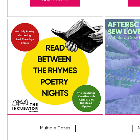
Buy Tickets
Multiple Dates