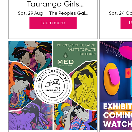
Tauranga Girls
College Exhibition
Sat, 29 Aug
The Peoples Gallery Toi Ka Rere
Sat, 24 O
2026
Learn more
R