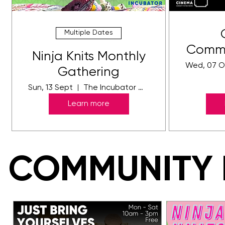
Multiple Dates
Commu
Ninja Knits Monthly
-
Wed, 07 O
Gathering
Sun, 13 Sept
The Incubator Gallery
Learn more
COMMUNITY 
COMMUNITY 