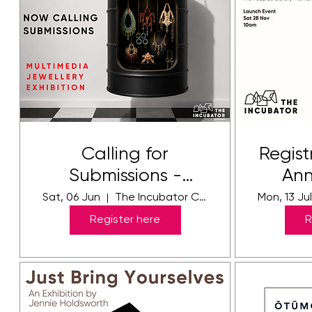
Calling for
Regist
Submissions -
Ann
WORN - FRINGE
Sat, 06 Jun
The Incubator Creative Hub
Mon, 13 Ju
FEATURE
Register here
R
EXHIBITION