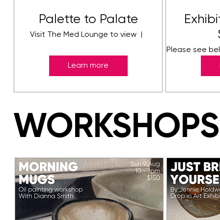
Palette to Palate
Exhib
Visit The Med Lounge to view
Tauranga
Please see bel
Learn more
WORKSHOPS
WORKSHOPS