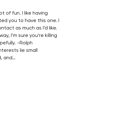
t of fun. I like having 
ed you to have this one. I 
ontact as much as I’d like. 
way, I’m sure you’re killing 
pefully. -Rolph 
terests lie small 
d, and…