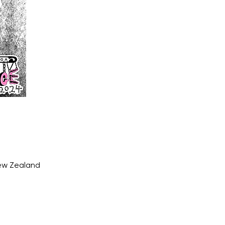
New Zealand