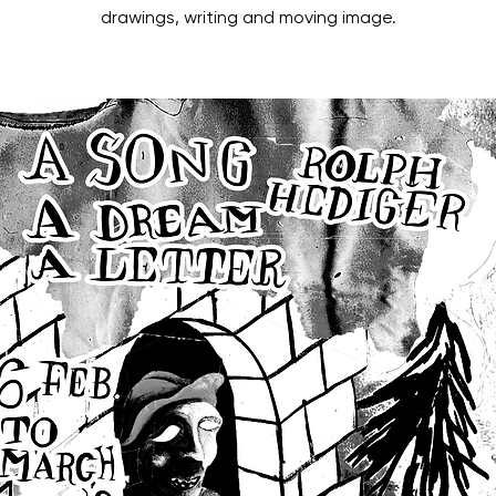
drawings, writing and moving image.