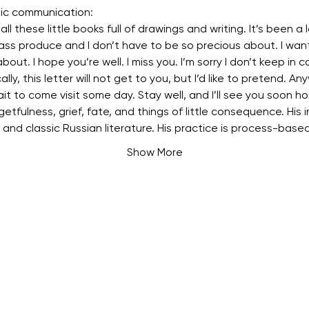
tic communication:
ll these little books full of drawings and writing. It’s been a lo
ass produce and I don’t have to be so precious about. I want
about. I hope you’re well. I miss you. I’m sorry I don’t keep in c
cally, this letter will not get to you, but I’d like to pretend. Any
ait to come visit some day. Stay well, and I’ll see you soon ho
etfulness, grief, fate, and things of little consequence. His in
, and classic Russian literature. His practice is process-base
Show More