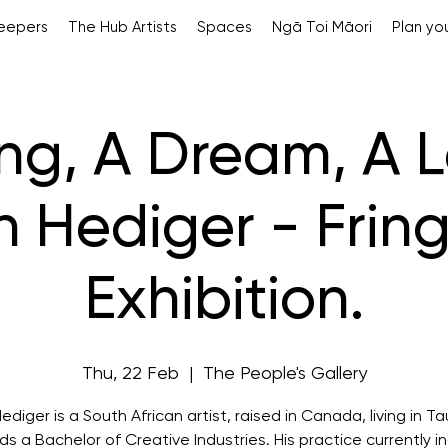
Keepers
The Hub Artists
Spaces
Ngā Toi Māori
Plan you
ng, A Dream, A Le
h Hediger - Fring
Exhibition.
Thu, 22 Feb
  |  
The People's Gallery
ediger is a South African artist, raised in Canada, living in T
ds a Bachelor of Creative Industries. His practice currently i