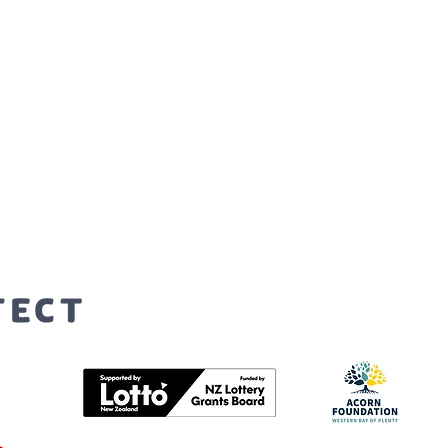
orters