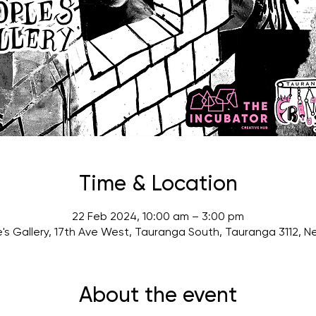
Time & Location
22 Feb 2024, 10:00 am – 3:00 pm
's Gallery, 17th Ave West, Tauranga South, Tauranga 3112, 
About the event