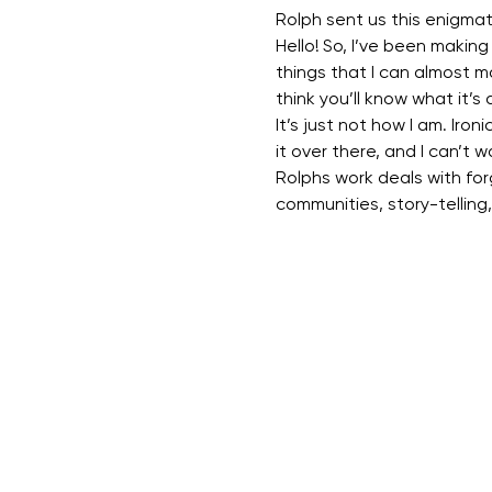
Rolph sent us this enigma
Hello! So, I’ve been making a
things that I can almost m
think you’ll know what it’s 
It’s just not how I am. Ironi
it over there, and I can’t w
Rolphs work deals with forg
communities, story-telling