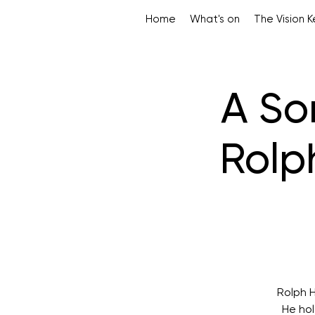
Home
What's on
The Vision 
A So
Rolp
Rolph H
He hol