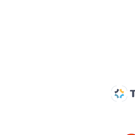
Our Supp
Home
About us
Spaces & Faces
Contact us
What's on
Plan your visit