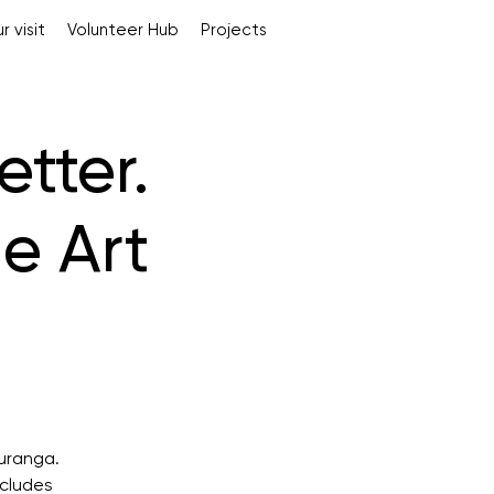
r visit
Volunteer Hub
Projects
tter.
e Art
auranga.
ncludes