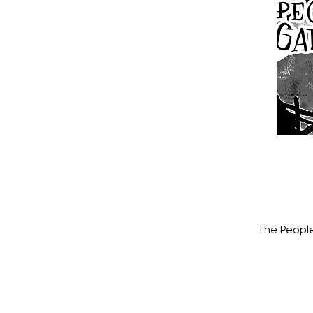
The People