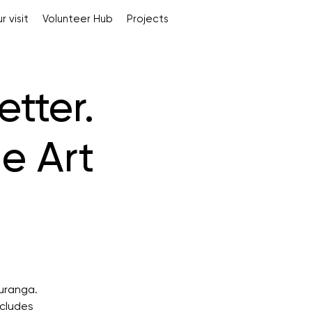
r visit
Volunteer Hub
Projects
tter.
e Art
auranga.
ncludes