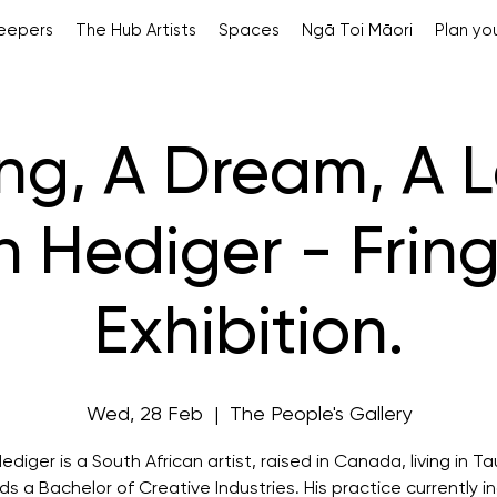
Keepers
The Hub Artists
Spaces
Ngā Toi Māori
Plan you
ng, A Dream, A Le
h Hediger - Fring
Exhibition.
Wed, 28 Feb
  |  
The People's Gallery
ediger is a South African artist, raised in Canada, living in T
ds a Bachelor of Creative Industries. His practice currently i