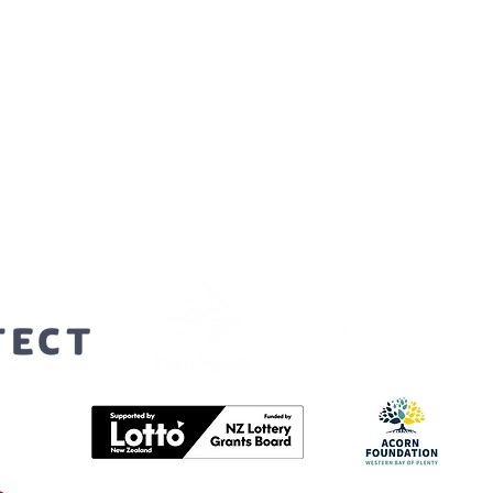
orters