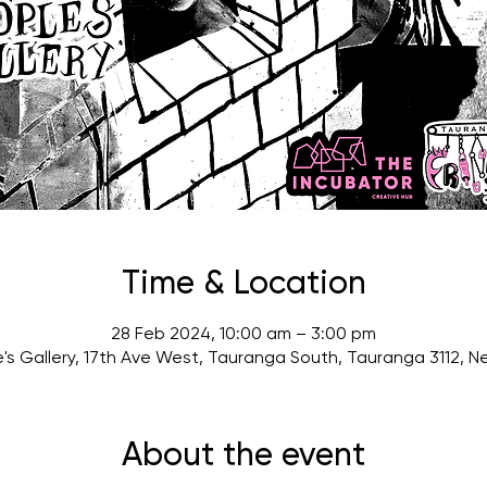
Time & Location
28 Feb 2024, 10:00 am – 3:00 pm
's Gallery, 17th Ave West, Tauranga South, Tauranga 3112, 
About the event