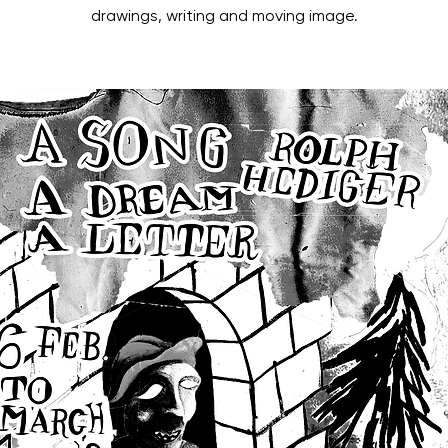
drawings, writing and moving image.