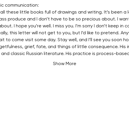
tic communication:
ll these little books full of drawings and writing. It’s been a lo
ass produce and I don’t have to be so precious about. I want
about. I hope you’re well. I miss you. I’m sorry I don’t keep in c
cally, this letter will not get to you, but I’d like to pretend. Any
ait to come visit some day. Stay well, and I’ll see you soon ho
etfulness, grief, fate, and things of little consequence. His in
, and classic Russian literature. His practice is process-base
Show More