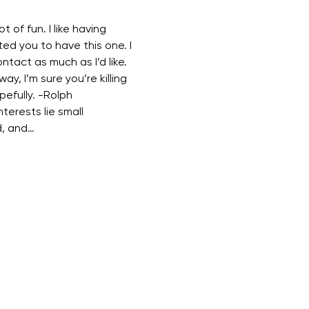
t of fun. I like having 
ed you to have this one. I 
ontact as much as I’d like. 
way, I’m sure you’re killing 
pefully. -Rolph 
terests lie small 
d, and…