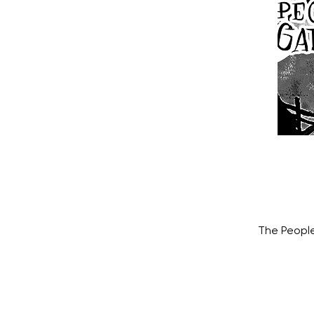
The People