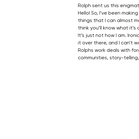
Rolph sent us this enigma
Hello! So, I’ve been making a
things that I can almost m
think you’ll know what it’s 
It’s just not how I am. Ironi
it over there, and I can’t w
Rolphs work deals with forg
communities, story-telling