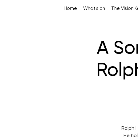
Home
What's on
The Vision 
A So
Rolp
Rolph H
He hol