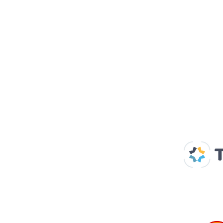
Our Supp
Home
About us
Spaces & Faces
Contact us
What's on
Plan your visit