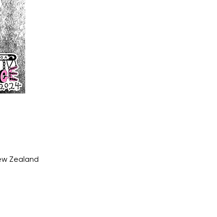
New Zealand