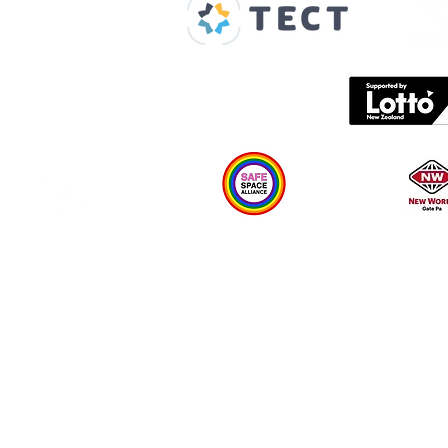
Spaces & Faces
Contact us
What's on
Plan your visit