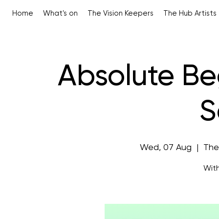
Home
What's on
The Vision Keepers
The Hub Artists
Absolute Be
S
Wed, 07 Aug
  |  
The
With