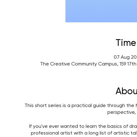
Time
07 Aug 20
The Creative Community Campus, 159 17th
Abou
This short series is a practical guide through the
perspective, 
If you've ever wanted to learn the basics of dra
professional artist with a long list of artistic 