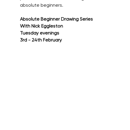
absolute beginners.
Absolute Beginner Drawing Series
With Nick Eggleston
Tuesday evenings
3rd - 24th February