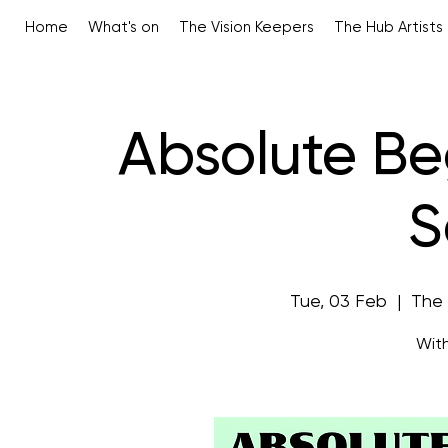
Home
What's on
The Vision Keepers
The Hub Artists
Absolute Be
S
Tue, 03 Feb
  |  
The
With