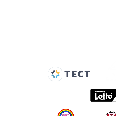
Our Supporters
Home
About us
Spaces & Faces
Contact us
What's on
Plan your visit