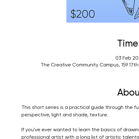
Time
03 Feb 20
The Creative Community Campus, 159 17th
Abou
This short series is a practical guide through the f
perspective, light and shade, texture.
If you've ever wanted to learn the basics of drawing
professional artist with a long list of artistic tale