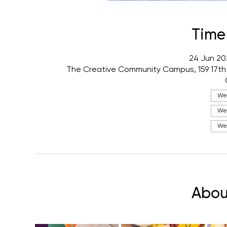
Time
24 Jun 20
The Creative Community Campus, 159 17th
Wed
Wed
Wed
Abou