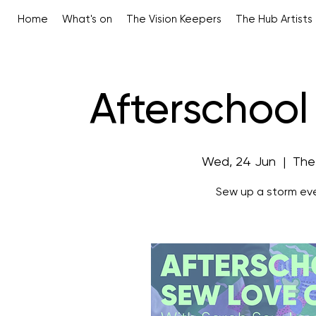
Home
What's on
The Vision Keepers
The Hub Artists
Afterschool
Wed, 24 Jun
  |  
The
Sew up a storm ev