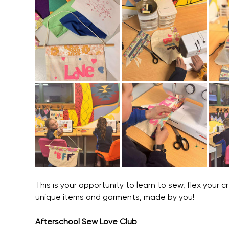
This is your opportunity to learn to sew, flex your
unique items and garments, made by you! 
Afterschool Sew Love Club