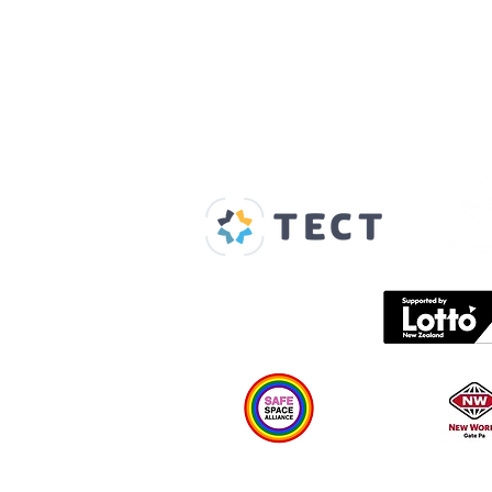
Our Supporters
Home
About us
Spaces & Faces
Contact us
What's on
Plan your visit