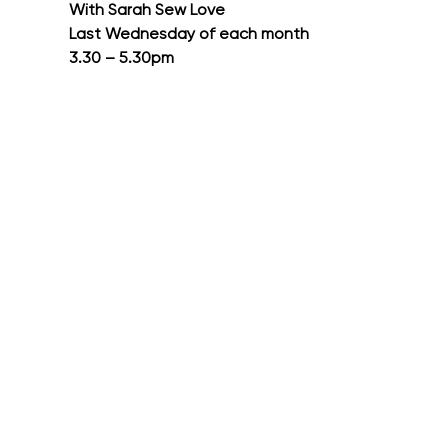
With Sarah Sew Love
Last Wednesday of each month
3.30 – 5.30pm