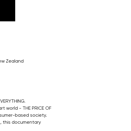
New Zealand
EVERYTHING. 
rt world - THE PRICE OF 
nsumer-based society. 
, this documentary 