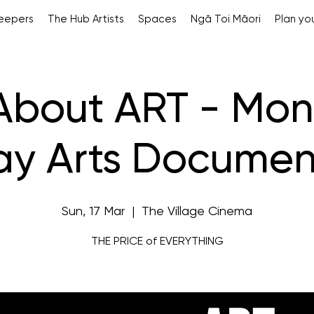
Keepers
The Hub Artists
Spaces
Ngā Toi Māori
Plan you
 About ART - Mon
y Arts Documen
Sun, 17 Mar
  |  
The Village Cinema
THE PRICE of EVERYTHING