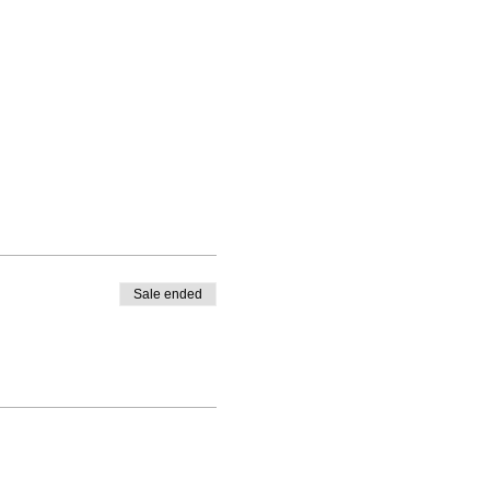
Sale ended