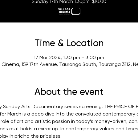
Time & Location
17 Mar 2024, 1:30 pm – 3:00 pm
e Cinema, 159 17th Avenue, Tauranga South, Tauranga 3112, 
About the event
ly Sunday Arts Documentary series screening: THE PRICE OF 
or March is a deep dive into the convoluted contemporary a
ole of art and artistic passion in today’s money-driven, co
ns as it holds a mirror up to contemporary values and times
ay in pricing the priceless.