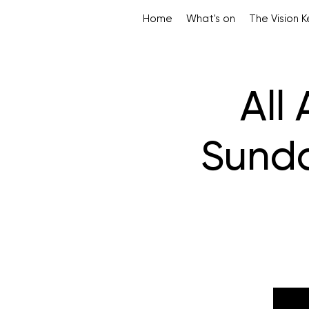
Home
What's on
The Vision 
All
Sunda