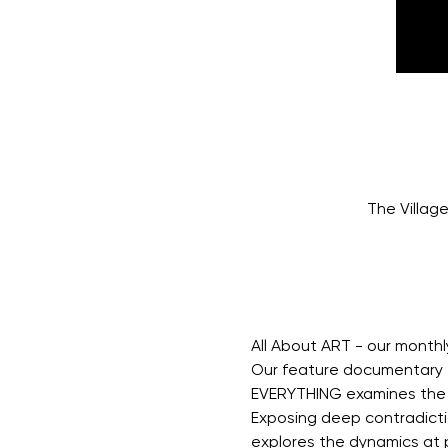
The Villag
All About ART - our month
Our feature documentary f
EVERYTHING examines the r
Exposing deep contradictio
explores the dynamics at pl