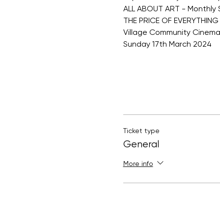
ALL ABOUT ART - Monthly 
THE PRICE OF EVERYTHING
Village Community Cinem
Sunday 17th March 2024
Ticket type
General
More info