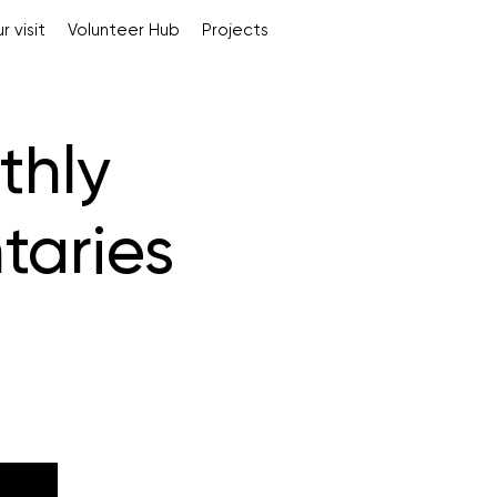
r visit
Volunteer Hub
Projects
thly
taries