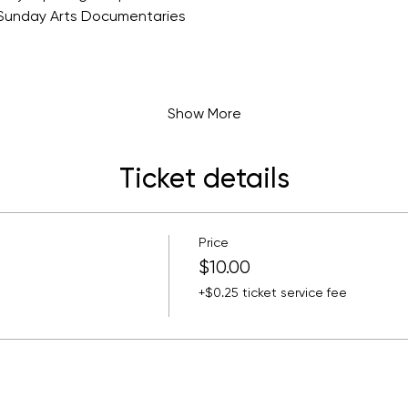
Sunday Arts Documentaries
a
Show More
Ticket details
Price
$10.00
+$0.25 ticket service fee