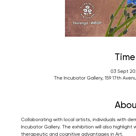
Time
03 Sept 20
The Incubator Gallery, 159 17th Ave
Abou
Collaborating with local artists, individuals with d
Incubator Gallery. The exhibition will also highlig
therapeutic and cognitive advantages in Art.