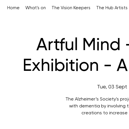
Home
What's on
The Vision Keepers
The Hub Artists
Artful Mind
Exhibition - 
Tue, 03 Sept
 
The Alzheimer’s Society's pro
with dementia by involving th
creations to increas