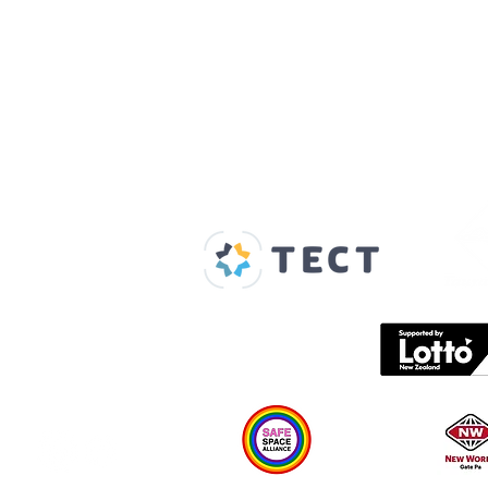
Our Supporters
Home
About us
Spaces & Faces
Contact us
What's on
Plan your visit