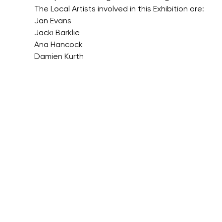
The Local Artists involved in this Exhibition are:
Jan Evans
Jacki Barklie
Ana Hancock
Damien Kurth