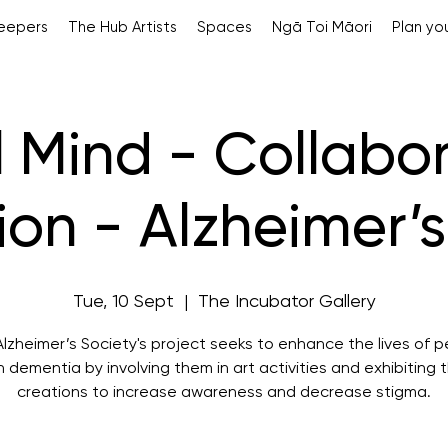
Keepers
The Hub Artists
Spaces
Ngā Toi Māori
Plan you
l Mind - Collabo
tion - Alzheimer’
Tue, 10 Sept
  |  
The Incubator Gallery
lzheimer’s Society's project seeks to enhance the lives of 
h dementia by involving them in art activities and exhibiting t
creations to increase awareness and decrease stigma.