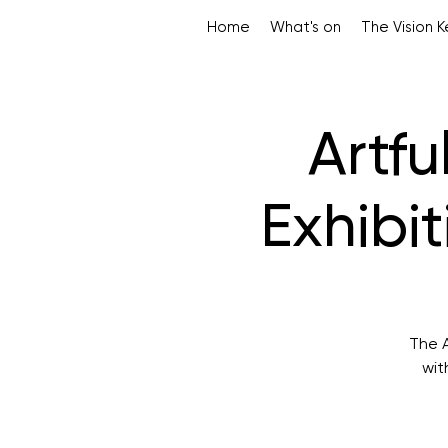
Home
What's on
The Vision 
Artfu
Exhibi
The A
wit