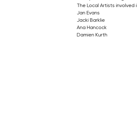
The Local Artists involved i
Jan Evans
Jacki Barklie
Ana Hancock
Damien Kurth