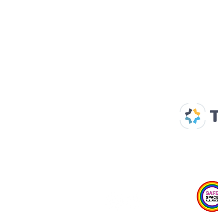
Our Supp
Home
About us
Spaces & Faces
Contact us
What's on
Plan your visit