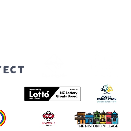
orters