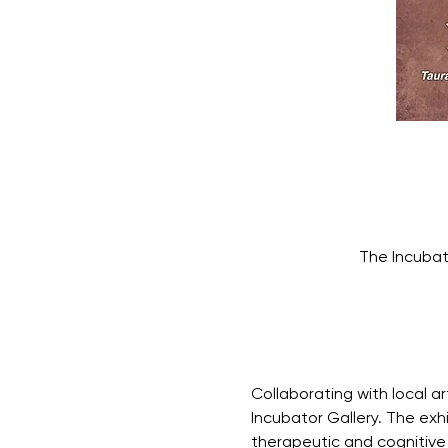
The Incubat
Collaborating with local ar
Incubator Gallery. The exh
therapeutic and cognitive