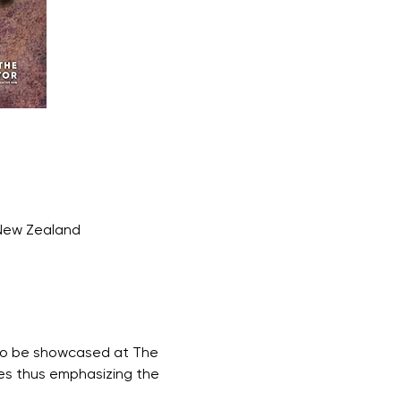
 New Zealand
s to be showcased at The 
ves thus emphasizing the 