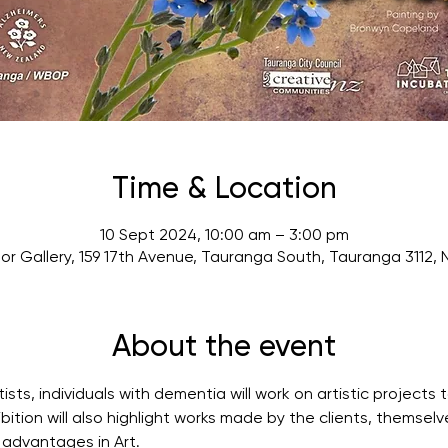
Time & Location
10 Sept 2024, 10:00 am – 3:00 pm
or Gallery, 159 17th Avenue, Tauranga South, Tauranga 3112,
About the event
tists, individuals with dementia will work on artistic project
ibition will also highlight works made by the clients, themsel
 advantages in Art.