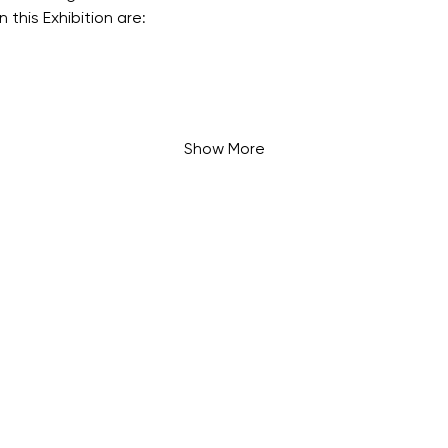
n this Exhibition are:
Show More