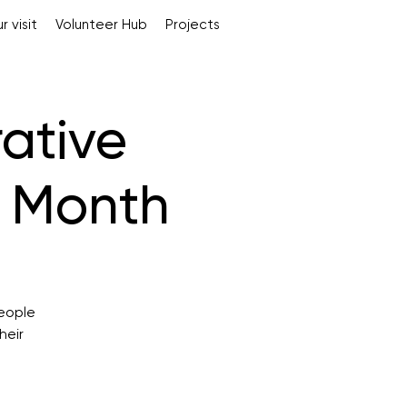
r visit
Volunteer Hub
Projects
rative
s Month
people
heir