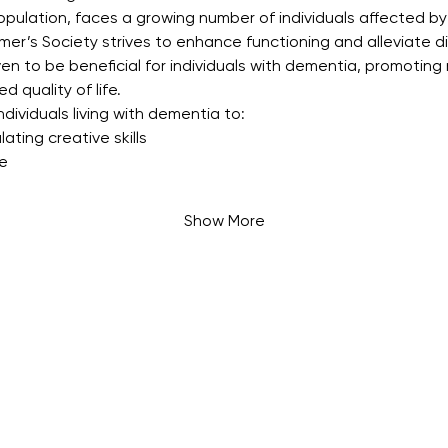
opulation, faces a growing number of individuals affected by
mer’s Society strives to enhance functioning and alleviate d
ven to be beneficial for individuals with dementia, promoting 
d quality of life.
dividuals living with dementia to:
ating creative skills
fe
Show More