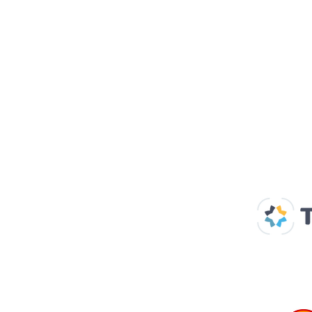
Our Supp
Home
About us
Spaces & Faces
Contact us
What's on
Plan your visit