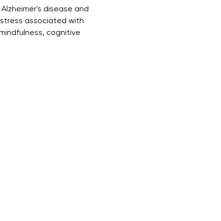
 Alzheimer's disease and 
istress associated with 
mindfulness, cognitive 