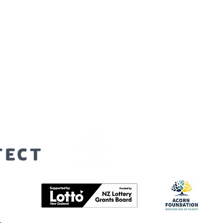
orters