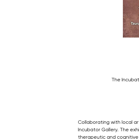
The Incubat
Collaborating with local ar
Incubator Gallery. The exh
therapeutic and cognitive