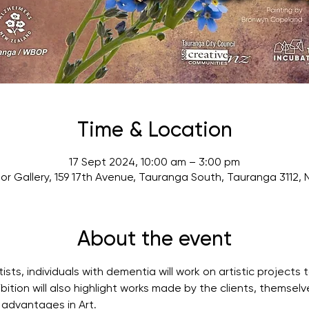
Time & Location
17 Sept 2024, 10:00 am – 3:00 pm
or Gallery, 159 17th Avenue, Tauranga South, Tauranga 3112,
About the event
tists, individuals with dementia will work on artistic project
ibition will also highlight works made by the clients, themsel
 advantages in Art.