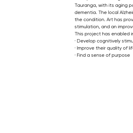
Tauranga, with its aging p
dementia. The local Alzhei
the condition. Art has pro
stimulation, and an improve
This project has enabled in
· Develop cognitively stimul
· Improve their quality of li
· Find a sense of purpose