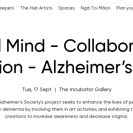
Keepers
The Hub Artists
Spaces
Ngā Toi Māori
Plan you
l Mind - Collabo
tion - Alzheimer’
Tue, 17 Sept
  |  
The Incubator Gallery
lzheimer’s Society's project seeks to enhance the lives of 
h dementia by involving them in art activities and exhibiting t
creations to increase awareness and decrease stigma.