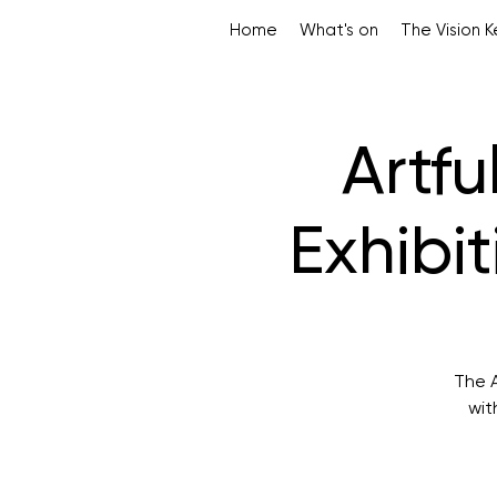
Home
What's on
The Vision 
Artfu
Exhibi
The A
wit