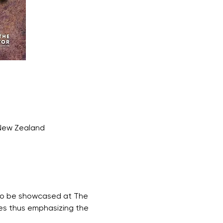
 New Zealand
s to be showcased at The 
ves thus emphasizing the 