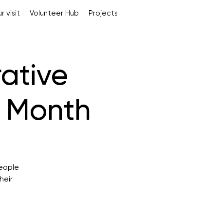
r visit
Volunteer Hub
Projects
rative
s Month
people
heir