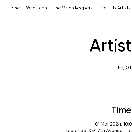
Home
What's on
The Vision Keepers
The Hub Artists
Artis
Fri, 0
Time
01 Mar 2024, 10:
Tauranga, 159 17th Avenue, Ta