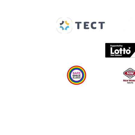
Our Supporters
Home
About us
Spaces & Faces
Contact us
What's on
Plan your visit