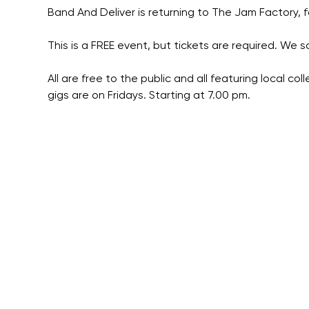
Band And Deliver is returning to The Jam Factory, fo
This is a FREE event, but tickets are required. We so
All are free to the public and all featuring local co
gigs are on Fridays. Starting at 7.00 pm.