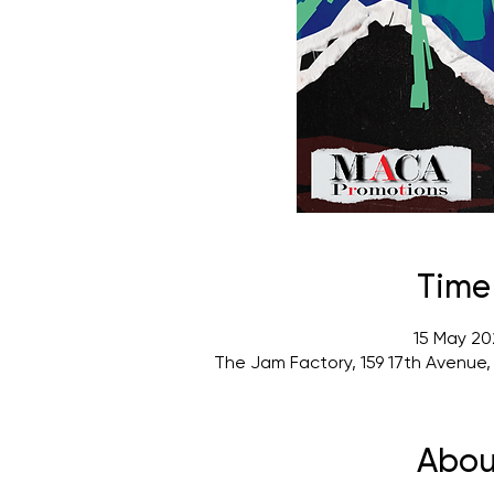
Time
15 May 20
The Jam Factory, 159 17th Avenue
Abou