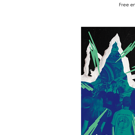
Free en