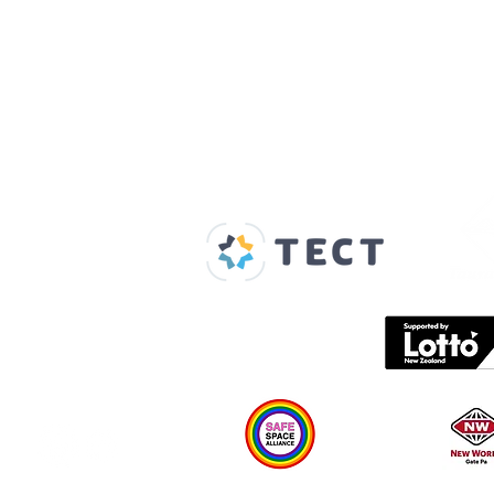
Our Supporters
Home
About us
Spaces & Faces
Contact us
What's on
Plan your visit