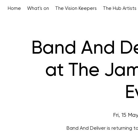
Home
What's on
The Vision Keepers
The Hub Artists
Band And De
at The Jam
E
Fri, 15 Ma
Band And Deliver is returning t