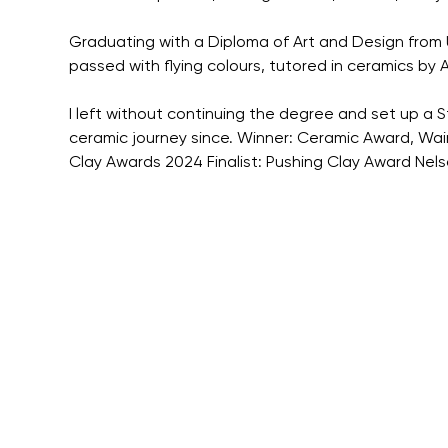
Graduating with a Diploma of Art and Design from U
passed with flying colours, tutored in ceramics by 
I left without continuing the degree and set up a S
ceramic journey since. Winner: Ceramic Award, Waim
Clay Awards 2024 Finalist: Pushing Clay Award Nel