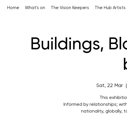
Home
What's on
The Vision Keepers
The Hub Artists
Buildings, B
Sat, 22 Mar
  |
This exhibiti
Informed by relationships; wit
nationality, globally,