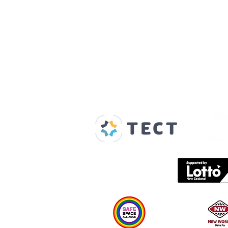
Our Supporters
Home
About us
Spaces & Faces
Contact us
What's on
Plan your visit