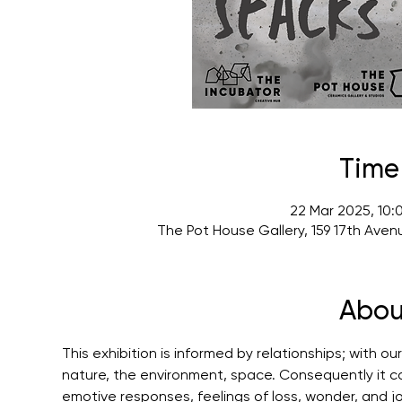
Time
22 Mar 2025, 10:
The Pot House Gallery, 159 17th Ave
Abou
This exhibition is informed by relationships; with our
nature, the environment, space. Consequently it con
emotive responses, feelings of loss, wonder, and jo