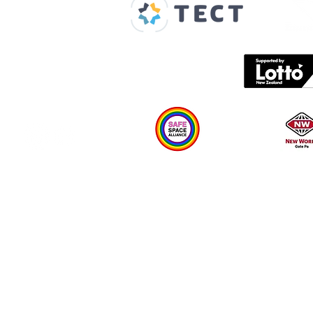
Spaces & Faces
Contact us
What's on
Plan your visit