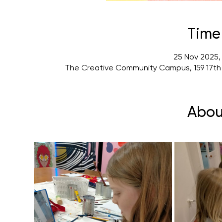
Time
25 Nov 2025,
The Creative Community Campus, 159 17th
Abou