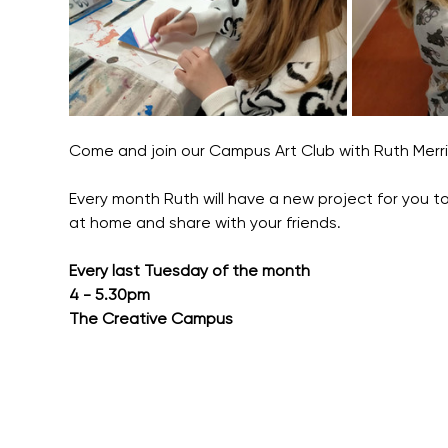
Come and join our Campus Art Club with Ruth Merr
Every month Ruth will have a new project for you to
at home and share with your friends.
Every last Tuesday of the month
4 - 5.30pm
The Creative Campus