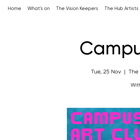
Home
What's on
The Vision Keepers
The Hub Artists
Campus
Tue, 25 Nov
  |  
The
Wit