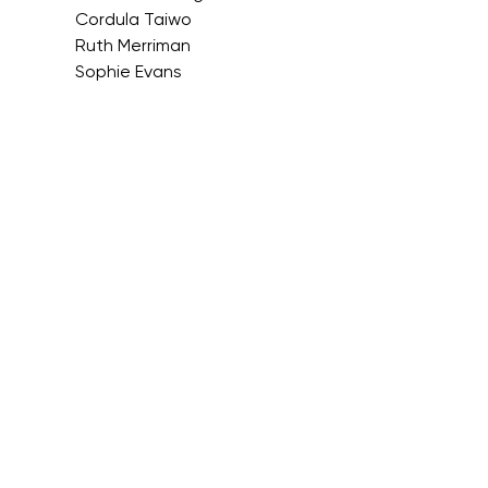
Cordula Taiwo
Ruth Merriman
Sophie Evans