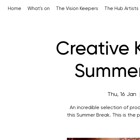
Home
What's on
The Vision Keepers
The Hub Artists
Creative 
Summer 
Thu, 16 Jan
  
An incredible selection of prod
this Summer Break. This is the p