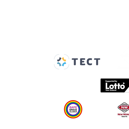
Our Supporters
Home
About us
Spaces & Faces
Contact us
What's on
Plan your visit