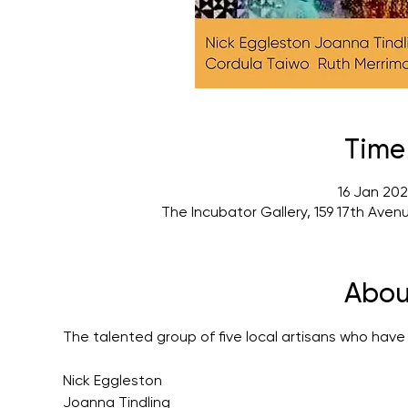
Time
16 Jan 202
The Incubator Gallery, 159 17th Ave
Abou
The talented group of five local artisans who have
Nick Eggleston
Joanna Tindling