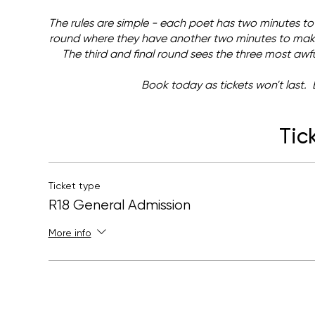
The rules are simple - each poet has two minutes to
round where they have another two minutes to make 
The third and final round sees the three most awful
Book today as tickets won't last. 
Tic
Ticket type
R18 General Admission
More info