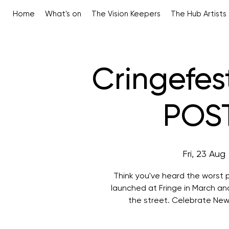
Home
What's on
The Vision Keepers
The Hub Artists
Cringefes
POS
Fri, 23 Aug
 
Think you've heard the worst po
launched at Fringe in March a