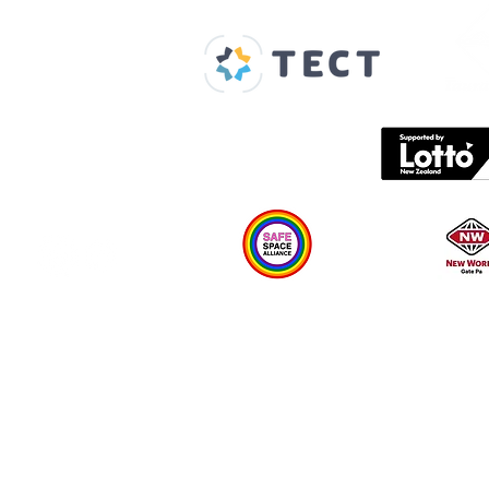
Home
About us
Spaces & Faces
Contact us
What's on
Plan your visit