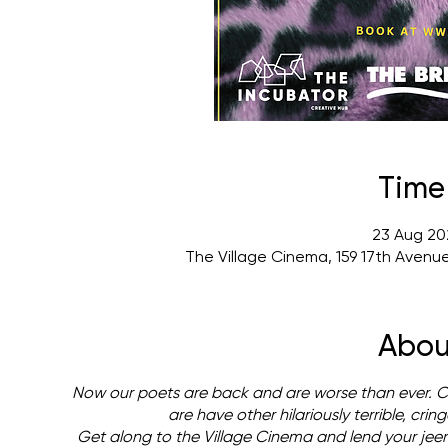
Time
23 Aug 20
The Village Cinema, 159 17th Avenu
Abou
Now our poets are back and are worse than ever. Can
are have other hilariously terrible, cri
Get along to the Village Cinema and lend your jee