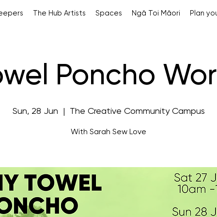
Keepers
The Hub Artists
Spaces
Ngā Toi Māori
Plan you
owel Poncho Wo
Sun, 28 Jun
  |  
The Creative Community Campus
With Sarah Sew Love