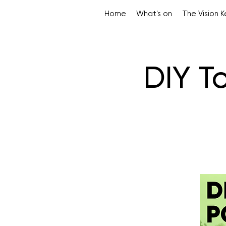
Home
What's on
The Vision 
DIY T