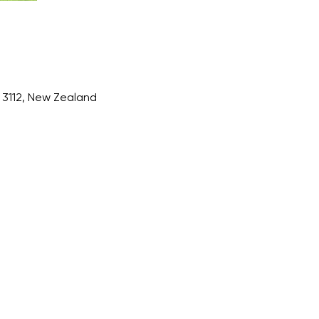
3112, New Zealand