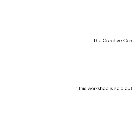
The Creative Com
If this workshop is sold out,