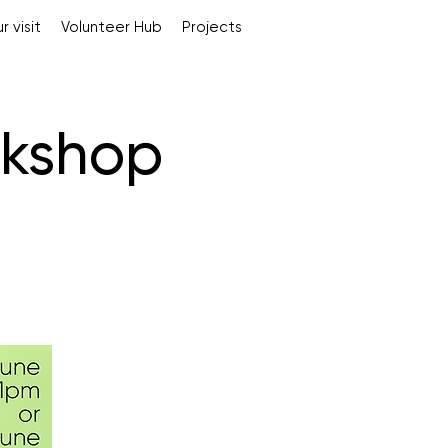
r visit
Volunteer Hub
Projects
rkshop