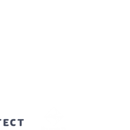
orters