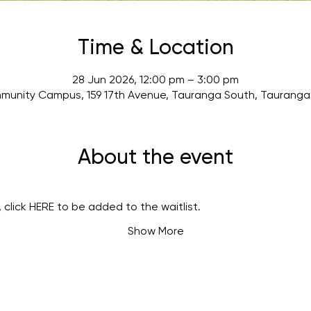
Time & Location
28 Jun 2026, 12:00 pm – 3:00 pm
munity Campus, 159 17th Avenue, Tauranga South, Tauranga 
About the event
 click 
HERE
 to be added to the waitlist.
Show More