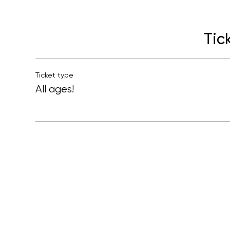
Tic
Ticket type
All ages!