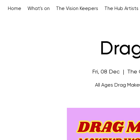
Home
What's on
The Vision Keepers
The Hub Artists
Drag
Fri, 08 Dec
  |  
The 
All Ages Drag Make