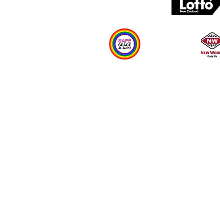
Plan your visit