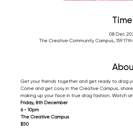
Time
08 Dec 202
The Creative Community Campus, 159 17th
Abou
Get your friends together and get ready to drag yo
Come and get cosy in the Creative Campus, share s
making up your face in true drag fashion. Watch a
Friday, 8th December
6 - 10pm
The Creative Campus
$50