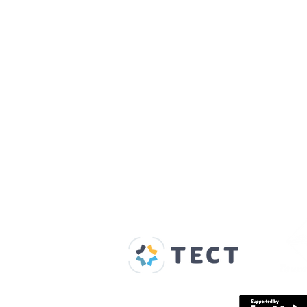
Our Supporters
Home
About us
Spaces & Faces
Contact us
What's on