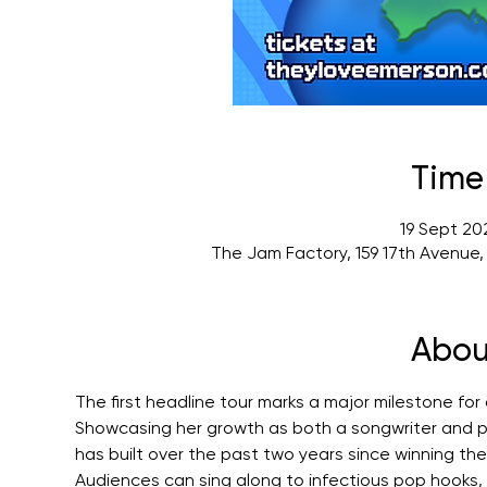
Time
19 Sept 20
The Jam Factory, 159 17th Avenue
Abou
The first headline tour marks a major milestone for
Showcasing her growth as both a songwriter and p
has built over the past two years since winning t
Audiences can sing along to infectious pop hooks, 