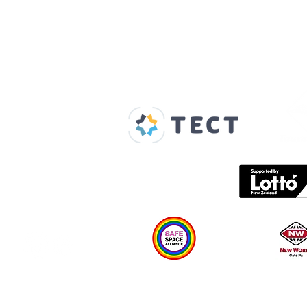
Our Supporters
Home
About us
Spaces & Faces
Contact us
What's on
Plan your visit