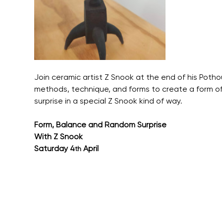
Join ceramic artist Z Snook at the end of his Pothou
methods, technique, and forms to create a form o
surprise in a special Z Snook kind of way.
Form, Balance and Random Surprise
With Z Snook
Saturday 4
 April
th