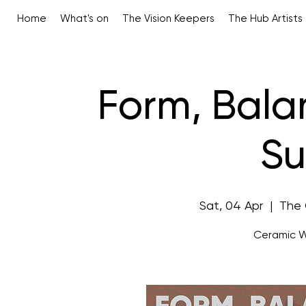
Home
What's on
The Vision Keepers
The Hub Artists
Form, Bal
Su
Sat, 04 Apr
  |  
The 
Ceramic W