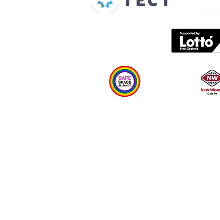
Contact us
What's on
Plan your visit