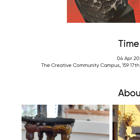
Time
04 Apr 20
The Creative Community Campus, 159 17th
Abou