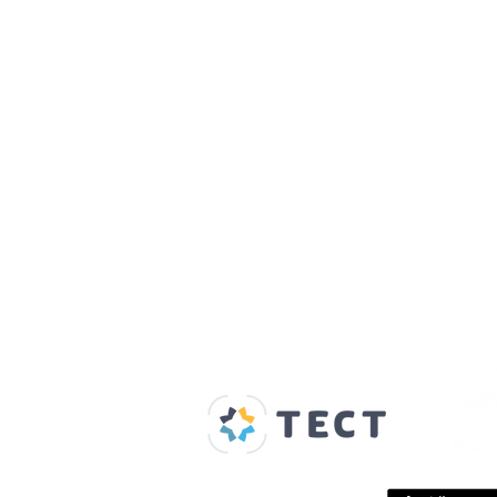
Our Supporters
Home
About us
Spaces & Faces
Contact us
What's on