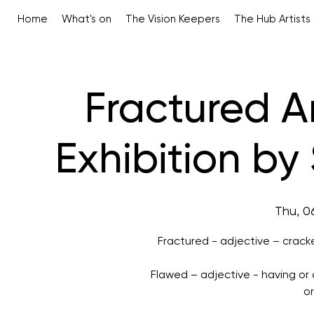
Home
What's on
The Vision Keepers
The Hub Artists
Fractured A
Exhibition b
Thu, 0
Fractured - adjective – cracke
Flawed – adjective - having o
o