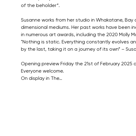
of the beholder”.
Susanne works from her studio in Whakatane, Bay of
dimensional mediums. Her past works have been inclu
in numerous art awards, including the 2020 Molly 
"Nothing is static. Everything constantly evolves an
by the last, taking it on a journey of its own” – S
Opening preview Friday the 21st of February 2025 a
Everyone welcome.
On display in The…