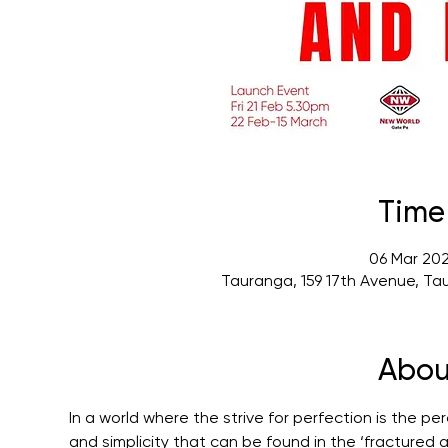
Time
06 Mar 202
Tauranga, 159 17th Avenue, Ta
Abou
In a world where the strive for perfection is the per
and simplicity that can be found in the ‘fractured 