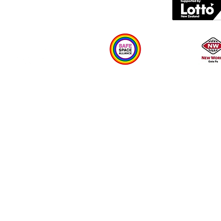
Plan your visit