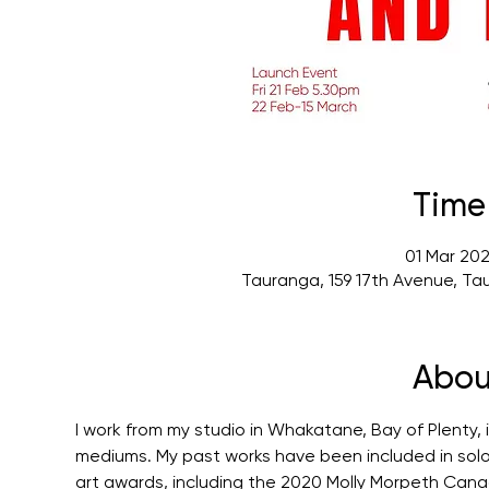
Time
01 Mar 202
Tauranga, 159 17th Avenue, Ta
Abou
I work from my studio in Whakatane, Bay of Plenty,
mediums. My past works have been included in solo a
art awards, including the 2020 Molly Morpeth Canada