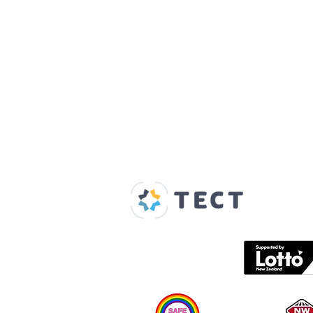
Our Supporters
Home
About us
Spaces & Faces
Contact us
What's on
Plan your visit