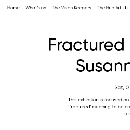
Home
What's on
The Vision Keepers
The Hub Artists
Fractured
Susan
Sat, 0
This exhibition is focused o
'fractured' meaning to be cra
fu