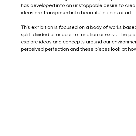
has developed into an unstoppable desire to crea
ideas are transposed into beautiful pieces of art.
This exhibition is focused on a body of works base
split, divided or unable to function or exist. The pi
explore ideas and concepts around our environmen
perceived perfection and these pieces look at how 