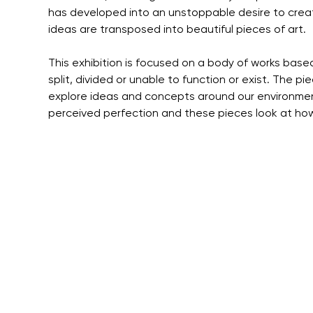
has developed into an unstoppable desire to crea
ideas are transposed into beautiful pieces of art.
This exhibition is focused on a body of works base
split, divided or unable to function or exist. The pi
explore ideas and concepts around our environmen
perceived perfection and these pieces look at how 