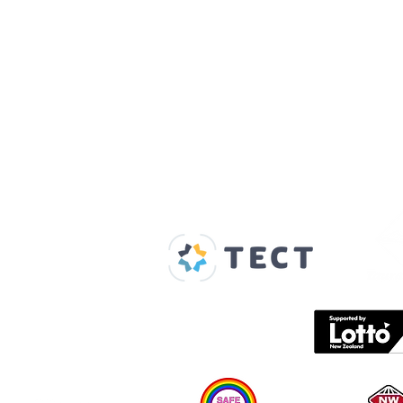
Our Supporters
Home
About us
Spaces & Faces
Contact us
What's on
Plan your visit