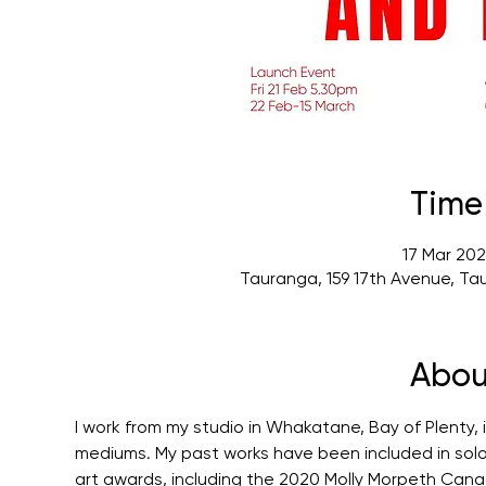
Time
17 Mar 202
Tauranga, 159 17th Avenue, Ta
Abou
I work from my studio in Whakatane, Bay of Plenty,
mediums. My past works have been included in solo a
art awards, including the 2020 Molly Morpeth Canada