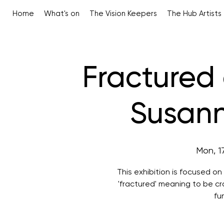
Home
What's on
The Vision Keepers
The Hub Artists
Fractured
Susan
Mon, 1
This exhibition is focused o
'fractured' meaning to be cra
fu