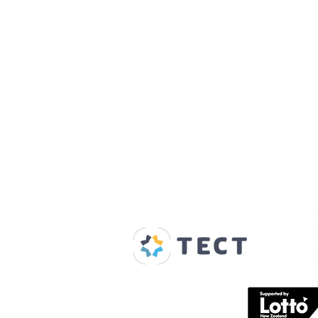
Our Supporters
Home
About us
Spaces & Faces
Contact us
What's on
Plan your visit