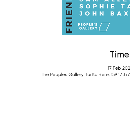
Time
17 Feb 202
The Peoples Gallery Toi Ka Rere, 159 17t