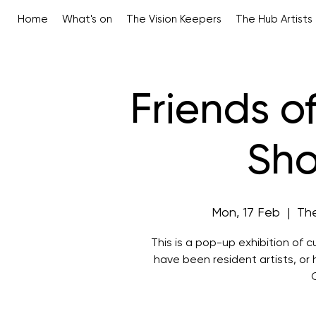
Home
What's on
The Vision Keepers
The Hub Artists
Friends of
Sh
Mon, 17 Feb
  |  
The
This is a pop-up exhibition of c
have been resident artists, or 