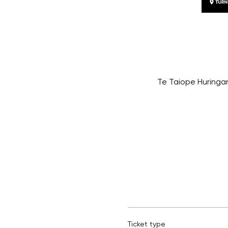
Te Taiope Huringan
Ticket type