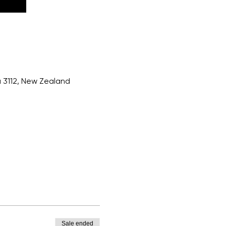
a 3112, New Zealand
Sale ended