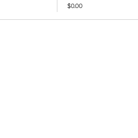
$0.00