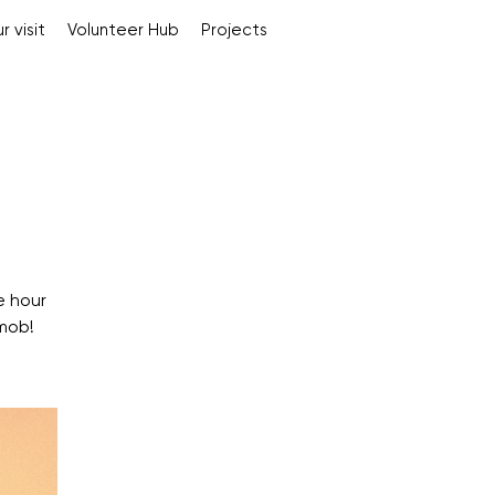
r visit
Volunteer Hub
Projects
e hour
mob!