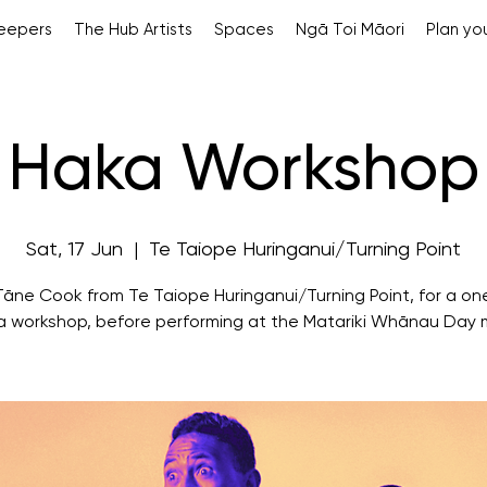
Keepers
The Hub Artists
Spaces
Ngā Toi Māori
Plan you
Haka Workshop
Sat, 17 Jun
  |  
Te Taiope Huringanui/Turning Point
Tāne Cook from Te Taiope Huringanui/Turning Point, for a on
a workshop, before performing at the Matariki Whānau Day 