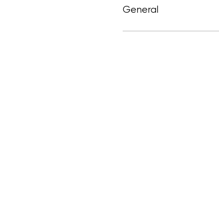
General