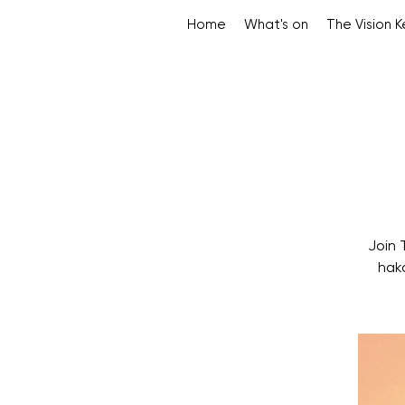
Home
What's on
The Vision 
Join 
hak