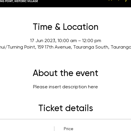
Time & Location
17 Jun 2023, 10:00 am – 12:00 pm
ui/Turning Point, 159 17th Avenue, Tauranga South, Taurang
About the event
Please insert description here
Ticket details
Price