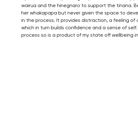
wairua and the hinegnaro to support the tinana. Be
her whakapapa but never given the space to develop
in the process. It provides distraction, a feeling 
which in turn builds confidence and a sense of self. 
process so is a product of my state off wellbeing i