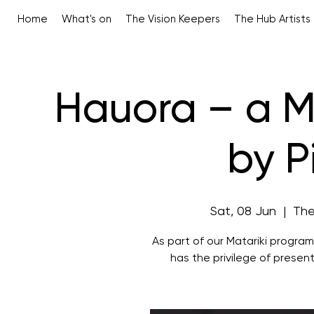
Home
What's on
The Vision Keepers
The Hub Artists
Hauora – a Ma
by P
Sat, 08 Jun
  |  
The
As part of our Matariki progra
has the privilege of present