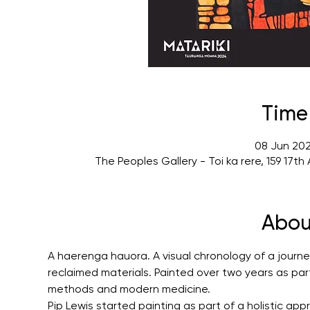
Time
08 Jun 202
The Peoples Gallery - Toi ka rere, 159 17
Abou
A haerenga hauora. A visual chronology of a journey
reclaimed materials. Painted over two years as part 
methods and modern medicine.
Pip Lewis started painting as part of a holistic ap