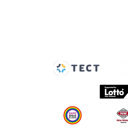
Our Supporters
Home
About us
Spaces & Faces
Contact us
What's on
Plan your visit