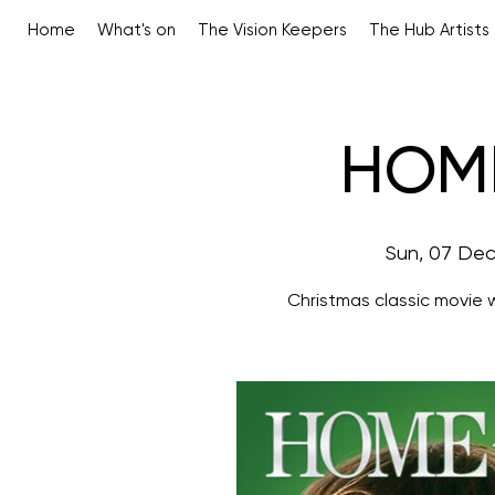
Home
What's on
The Vision Keepers
The Hub Artists
HOM
Sun, 07 De
Christmas classic movie 