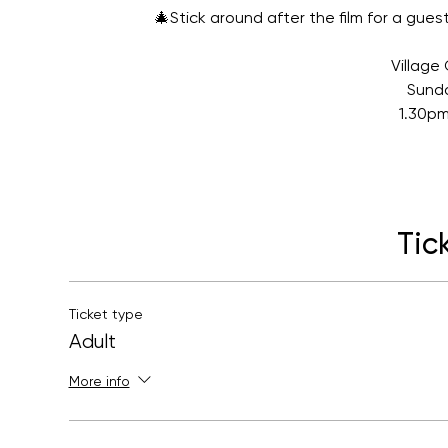
🎄Stick around after the film for a gu
Villag
Sund
1.30pm
Tic
Ticket type
Adult
More info