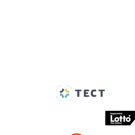
Our Supporters
Home
About us
Spaces & Faces
Contact us
What's on
Plan your visit