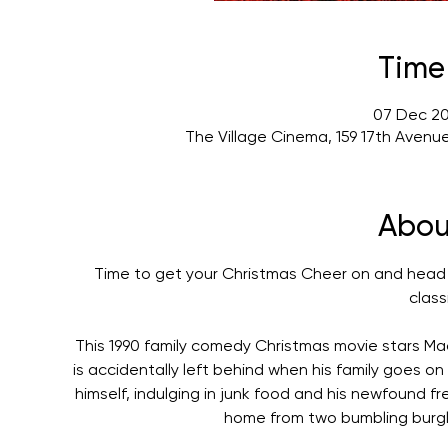
Time
07 Dec 20
The Village Cinema, 159 17th Avenu
Abou
Time to get your Christmas Cheer on and head 
class
This 1990 family comedy Christmas movie stars Mac
is accidentally left behind when his family goes on v
himself, indulging in junk food and his newfound f
home from two bumbling burgla