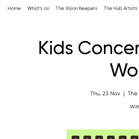
Home
What's on
The Vision Keepers
The Hub Artists
Kids Concer
Wo
Thu, 23 Nov
  |  
The
Wit