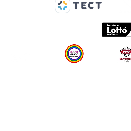
Spaces & Faces
Contact us
What's on
Plan your visit