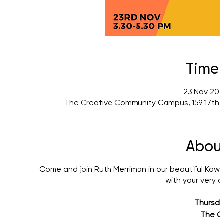
Time
23 Nov 20
The Creative Community Campus, 159 17th
Abou
Come and join Ruth Merriman in our beautiful Kawa
with your very
Thursd
The 