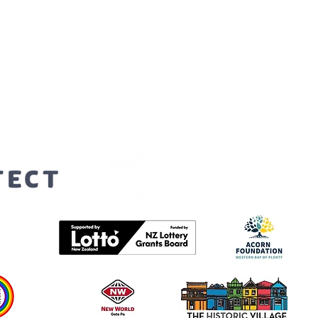
orters