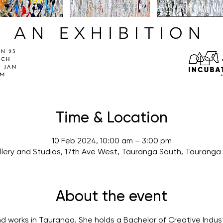
Time & Location
10 Feb 2024, 10:00 am – 3:00 pm
lery and Studios, 17th Ave West, Tauranga South, Tauranga
About the event
 and works in Tauranga. She holds a Bachelor of Creative Indust