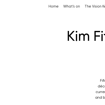
Home
What's on
The Vision 
Kim F
Fi
déco
curre
and b