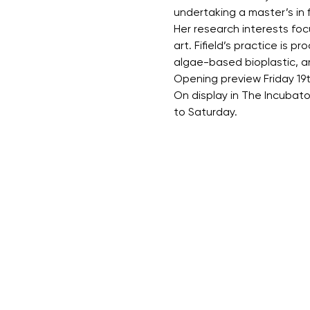
undertaking a master’s in f
Her research interests fo
art. Fifield’s practice is 
algae-based bioplastic, an
Opening preview Friday 19
On display in The Incubat
to Saturday.