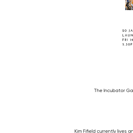
The Incubator Gal
Kim Fifield currently lives