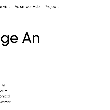
r visit
Volunteer Hub
Projects
dge An
ing
ion –
phical
 water