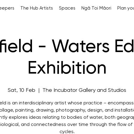
Keepers
The Hub Artists
Spaces
Ngā Toi Māori
Plan you
ifield - Waters E
Exhibition
Sat, 10 Feb
  |  
The Incubator Gallery and Studios
field is an interdisciplinary artist whose practice – encompass
llage, painting, drawing, photography, design, and installat
ntly explores ideas relating to bodies of water, both geogra
iological, and connectedness over time through the flow of
cycles.