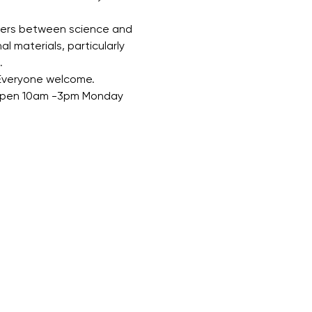
overs between science and 
l materials, particularly 
.
 Everyone welcome.
. Open 10am -3pm Monday 