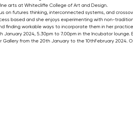
ine arts at Whitecliffe College of Art and Design.
cus on futures thinking, interconnected systems, and cross
process based and she enjoys experimenting with non-traditiona
d finding workable ways to incorporate them in her practice
th January 2024, 5.30pm to 7.00pm in the Incubator lounge.
or Gallery from the 20th January to the 10thFebruary 2024