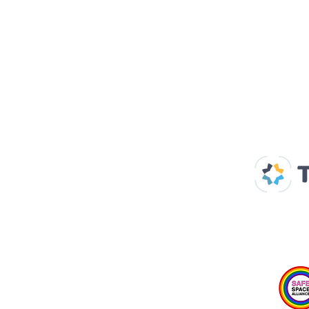
Our Supp
Home
About us
Spaces & Faces
Contact us
What's on
Plan your visit