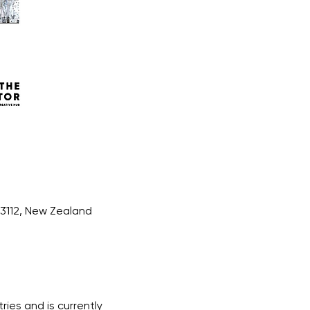
 3112, New Zealand
ries and is currently 