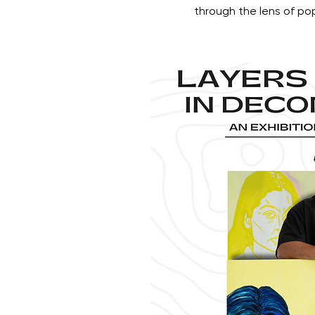
through the lens of po