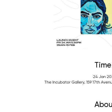
Time
24 Jan 20
The Incubator Gallery, 159 17th Ave
Abou