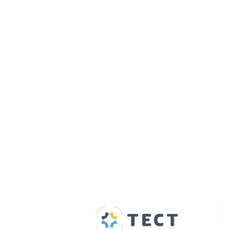
Our Supporters
Home
About us
Spaces & Faces