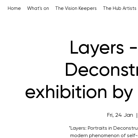
Home
What's on
The Vision Keepers
The Hub Artists
Layers -
Deconstr
exhibition b
Fri, 24 Jan
  |
"Layers: Portraits in Deconstru
modern phenomenon of self-r