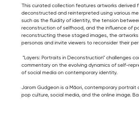
This curated collection features artworks derived
deconstructed and reinterpreted using various med
such as the fluidity of identity, the tension betwe
reconstruction of selfhood, and the influence of po
reconstructing these staged images, the artworks 
personas and invite viewers to reconsider their perc
 "Layers: Portraits in Deconstruction" challenges con
commentary on the evolving dynamics of self-repr
of social media on contemporary identity.
Jarom Gudgeon is a Māori, contemporary portrait 
pop culture, social media, and the online image. B