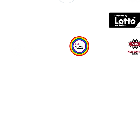
Contact us
What's on
Plan your visit