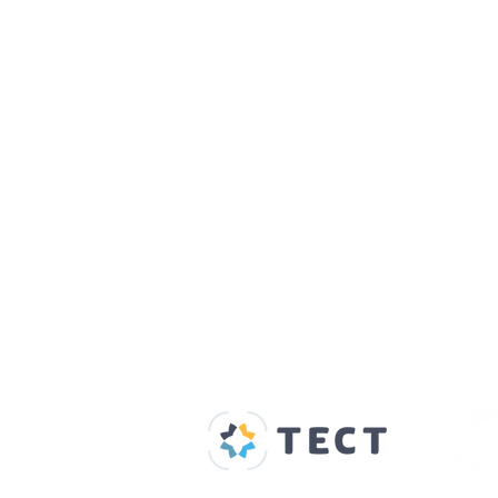
Our Supporters
Home
About us
Spaces & Faces
Contact us