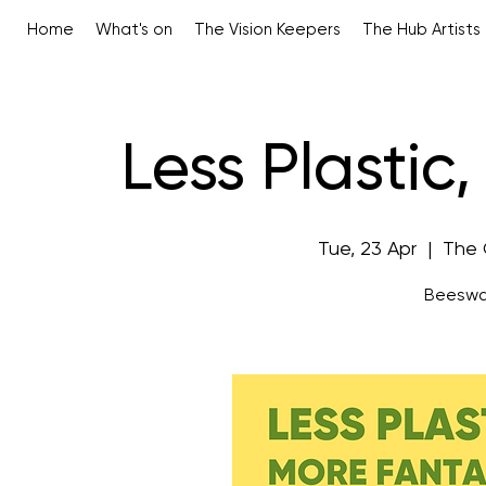
Home
What's on
The Vision Keepers
The Hub Artists
Less Plastic
Tue, 23 Apr
  |  
The 
Beeswa