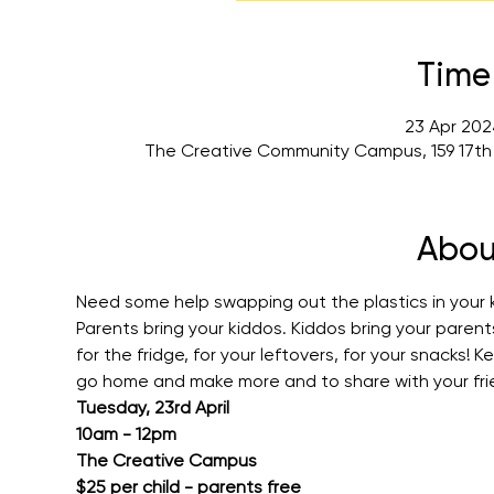
Time
23 Apr 202
The Creative Community Campus, 159 17th
Abou
Need some help swapping out the plastics in your ki
Parents bring your kiddos. Kiddos bring your paren
for the fridge, for your leftovers, for your snacks!
go home and make more and to share with your fri
Tuesday, 23rd April
10am - 12pm
The Creative Campus
$25 per child - parents free