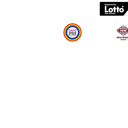
What's on
Plan your visit