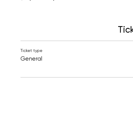
Tic
Ticket type
General