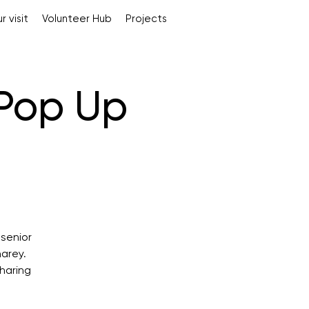
r visit
Volunteer Hub
Projects
 Pop Up
 senior
arey.
sharing