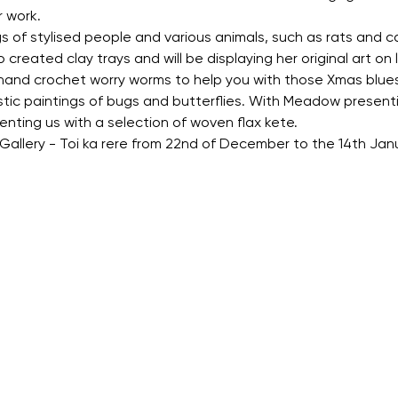
 work.
s of stylised people and various animals, such as rats and cat
created clay trays and will be displaying her original art on li
 hand crochet worry worms to help you with those Xmas blues
stic paintings of bugs and butterflies. With Meadow present
esenting us with a selection of woven flax kete.
s Gallery - Toi ka rere from 22nd of December to the 14th J