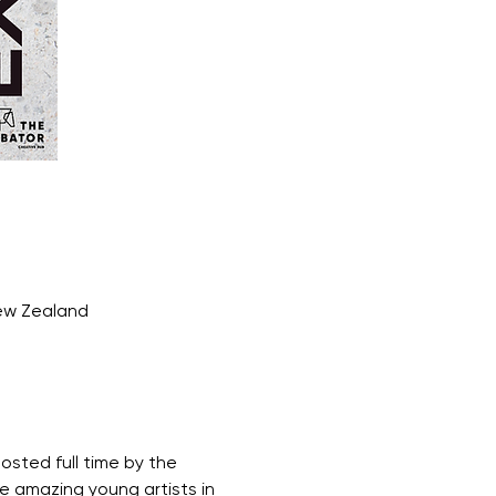
New Zealand
osted full time by the 
e amazing young artists in 