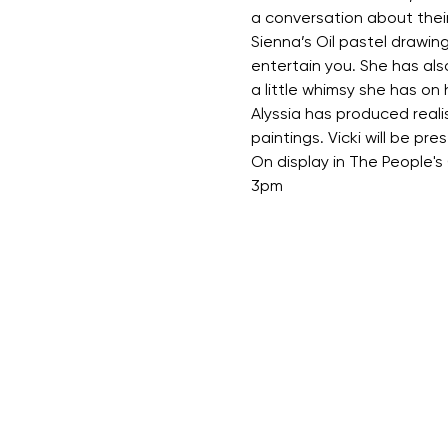
a conversation about their
Sienna’s Oil pastel drawing
entertain you. She has also 
a little whimsy she has on
Alyssia has produced reali
paintings. Vicki will be pr
On display in The People'
3pm