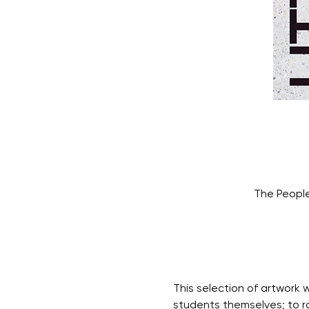
The People
This selection of artwork w
students themselves; to ra