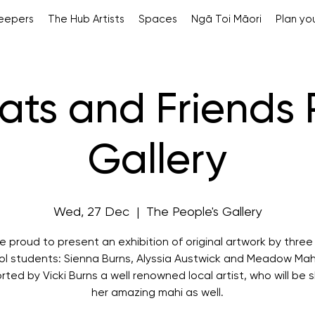
Keepers
The Hub Artists
Spaces
Ngā Toi Māori
Plan you
 Rats and Friends
Gallery
Wed, 27 Dec
  |  
The People's Gallery
 proud to present an exhibition of original artwork by three
ol students: Sienna Burns, Alyssia Austwick and Meadow Mah
ted by Vicki Burns a well renowned local artist, who will be 
her amazing mahi as well.