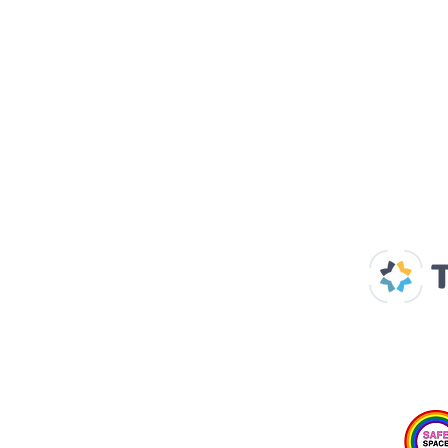
Our Supp
Home
About us
Spaces & Faces
Contact us
What's on
Plan your visit