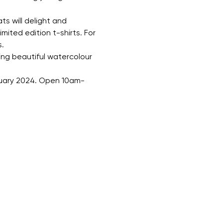
s will delight and 
mited edition t-shirts. For 
.
ing beautiful watercolour 
anuary 2024. Open 10am-