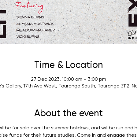
Time & Location
27 Dec 2023, 10:00 am – 3:00 pm
's Gallery, 17th Ave West, Tauranga South, Tauranga 3112, 
About the event
ill be for sale over the summer holidays, and will be run and h
ise funds for their future studies. Come in and engage thes