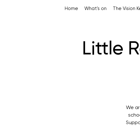
Home
What's on
The Vision 
Little
We are
scho
Suppor