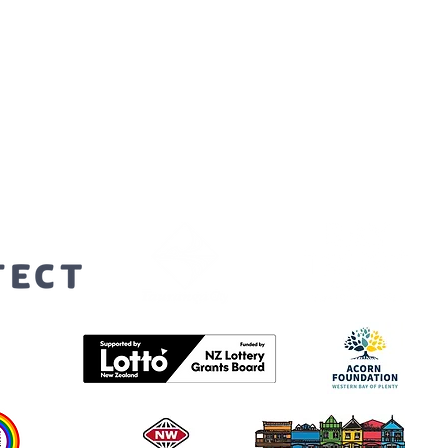
orters