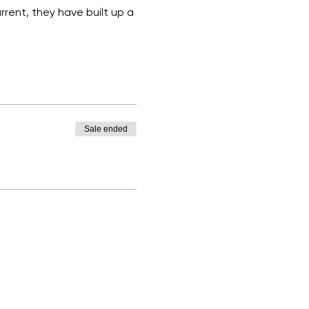
rent, they have built up a 
Sale ended