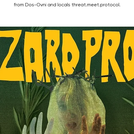
from Dos-Ovni and locals threat.meet.protocol.