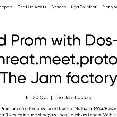
Keepers
The Hub Artists
Spaces
Ngā Toi Māori
Plan you
rd Prom with Dos
hreat.meet.proto
The Jam factor
Fri, 20 Oct
  |  
The Jam Factory
d Prom are an alternative band from Te Matau-a-Māui/Hawke
 influences include shoegaze, post-punk and doom. With s