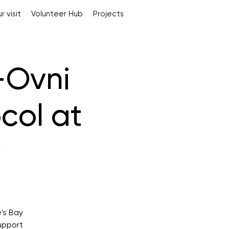
r visit
Volunteer Hub
Projects
-Ovni
col at
y
's Bay
upport