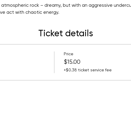
atmospheric rock – dreamy, but with an aggressive undercur
ive act with chaotic energy.
Ticket details
Price
$15.00
+$0.38 ticket service fee