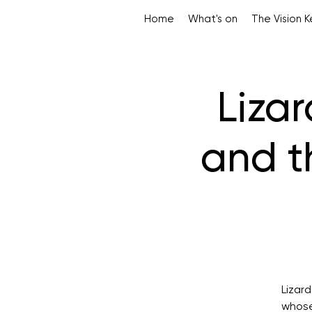
Home
What's on
The Vision 
Liza
and t
Lizar
whose