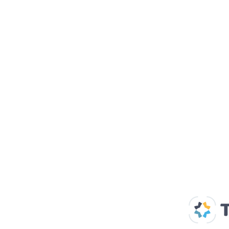
Our Supp
Home
About us
Spaces & Faces
Contact us