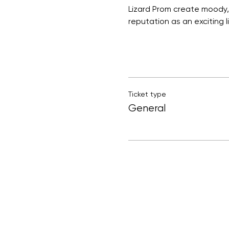
Lizard Prom create moody, 
reputation as an exciting l
Ticket type
General