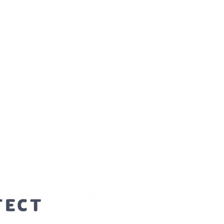
orters