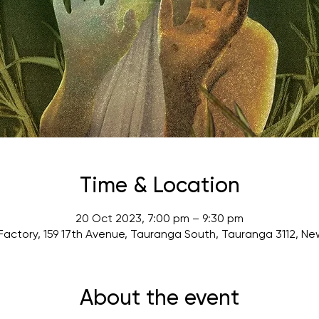
Time & Location
20 Oct 2023, 7:00 pm – 9:30 pm
actory, 159 17th Avenue, Tauranga South, Tauranga 3112, N
About the event