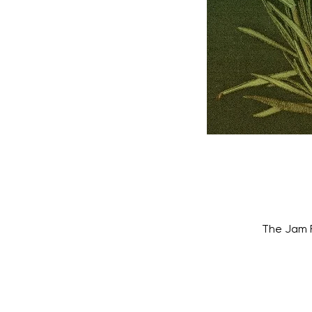
The Jam F