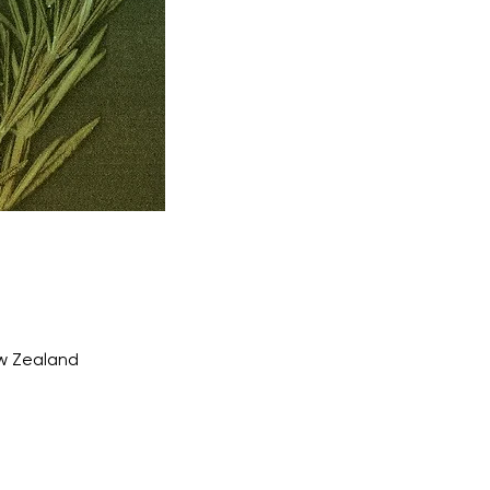
ew Zealand