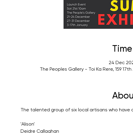
Time
24 Dec 202
The Peoples Gallery - Toi Ka Rere, 159 17
Abou
The talented group of six local artisans who have 
'Alison'
Deidre Callaghan