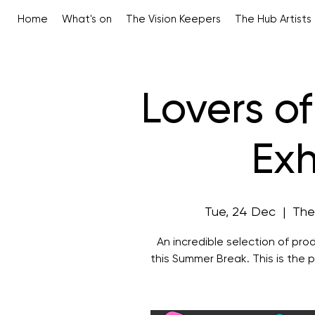
Home
What's on
The Vision Keepers
The Hub Artists
Lovers o
Exh
Tue, 24 Dec
  |  
The
An incredible selection of prod
this Summer Break. This is the p