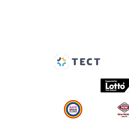
Our Supporters
Home
About us
Spaces & Faces
Contact us
What's on
Plan your visit