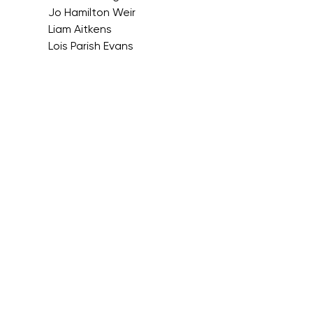
Jo Hamilton Weir
Liam Aitkens
Lois Parish Evans