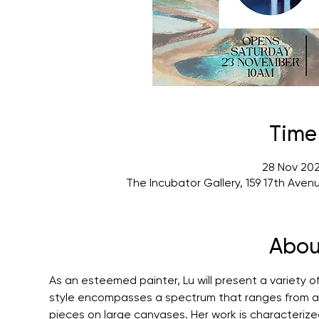
Time
28 Nov 202
The Incubator Gallery, 159 17th Ave
Abou
As an esteemed painter, Lu will present a variety of
style encompasses a spectrum that ranges from acr
pieces on large canvases. Her work is characterize