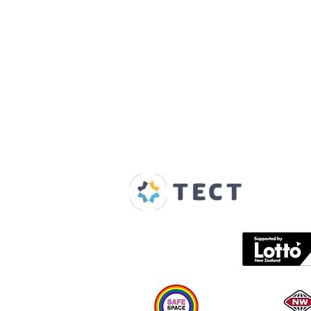
Our Supporters
Home
About us
Spaces & Faces
Contact us
What's on
Plan your visit