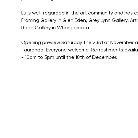
Lu is well-regarded in the art community and has e
Framing Gallery in Glen Eden, Grey Lynn Gallery, Ar
Road Gallery in Whangamata.
Opening preview Saturday the 23rd of November at 
Tauranga. Everyone welcome. Refreshments available
- 10am to 3pm until the 18th of December.