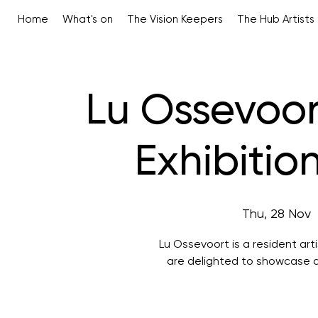
Home
What's on
The Vision Keepers
The Hub Artists
Lu Ossevoort
Exhibitio
Thu, 28 Nov
  
Lu Ossevoort is a resident ar
are delighted to showcase a