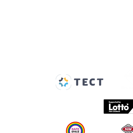
Our Supporters
Home
About us
Spaces & Faces
Contact us
What's on
Plan your visit