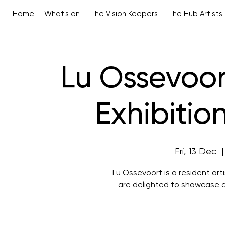
Home
What's on
The Vision Keepers
The Hub Artists
Lu Ossevoort
Exhibitio
Fri, 13 Dec
  |
Lu Ossevoort is a resident ar
are delighted to showcase a