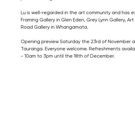
Lu is well-regarded in the art community and has e
Framing Gallery in Glen Eden, Grey Lynn Gallery, Ar
Road Gallery in Whangamata.
Opening preview Saturday the 23rd of November at 
Tauranga. Everyone welcome. Refreshments available
- 10am to 3pm until the 18th of December.