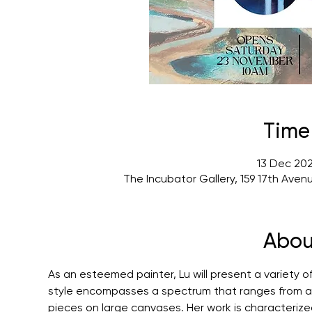
Time
13 Dec 202
The Incubator Gallery, 159 17th Ave
Abou
As an esteemed painter, Lu will present a variety of
style encompasses a spectrum that ranges from acr
pieces on large canvases. Her work is characterize