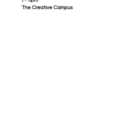
1 - 3pm
The Creative Campus