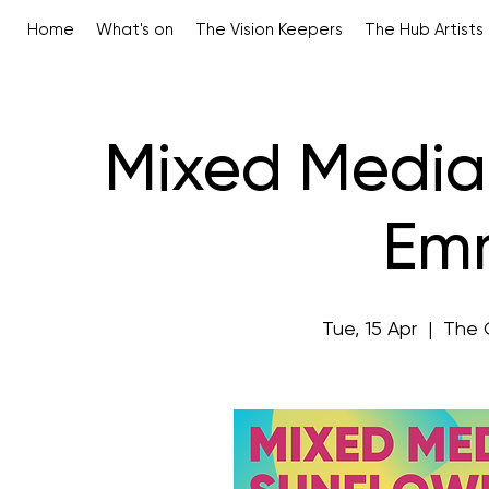
Home
What's on
The Vision Keepers
The Hub Artists
Mixed Media 
Emm
Tue, 15 Apr
  |  
The 