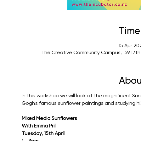
Time
15 Apr 20
The Creative Community Campus, 159 17th
Abou
In this workshop we will look at the magnificent Sunf
Gogh's famous sunflower paintings and studying hi
Mixed Media Sunflowers
With Emma Prill
Tuesday, 15th April