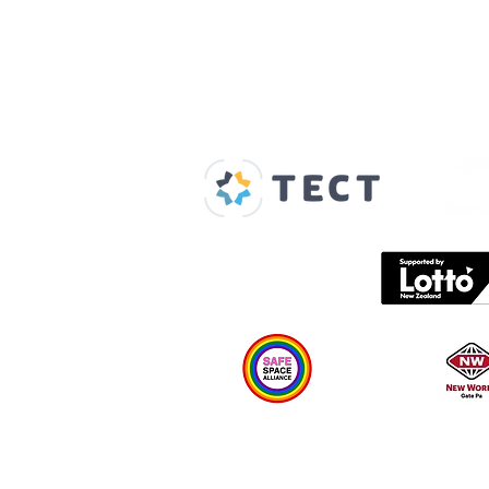
Our Supporters
Home
About us
Spaces & Faces
Contact us
What's on
Plan your visit