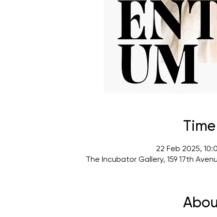
Time
22 Feb 2025, 10:
The Incubator Gallery, 159 17th Ave
Abou