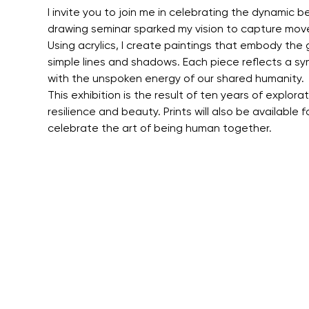
I invite you to join me in celebrating the dynamic 
drawing seminar sparked my vision to capture mov
Using acrylics, I create paintings that embody the
simple lines and shadows. Each piece reflects a sym
with the unspoken energy of our shared humanity.
This exhibition is the result of ten years of explor
resilience and beauty. Prints will also be available 
celebrate the art of being human together.