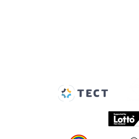
Our Supporters
Home
About us
Spaces & Faces
Contact us
What's on
Plan your visit