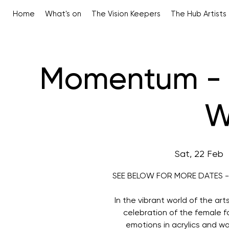
Home
What's on
The Vision Keepers
The Hub Artists
Momentum - 
W
Sat, 22 Feb
  
SEE BELOW FOR MORE DATES - 
In the vibrant world of the ar
celebration of the female f
emotions in acrylics and w