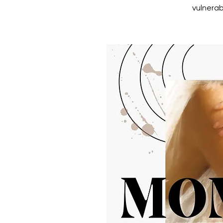
vulnerab