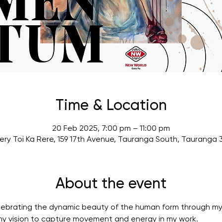
Time & Location
20 Feb 2025, 7:00 pm – 11:00 pm
ery Toi Ka Rere, 159 17th Avenue, Tauranga South, Tauranga 
About the event
 celebrating the dynamic beauty of the human form through my 
y vision to capture movement and energy in my work.