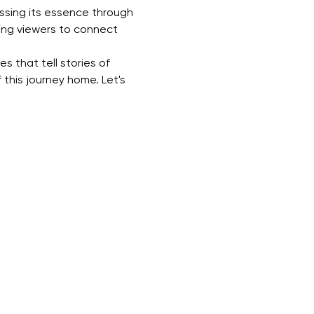
ssing its essence through 
ting viewers to connect 
s that tell stories of 
 this journey home. Let's 