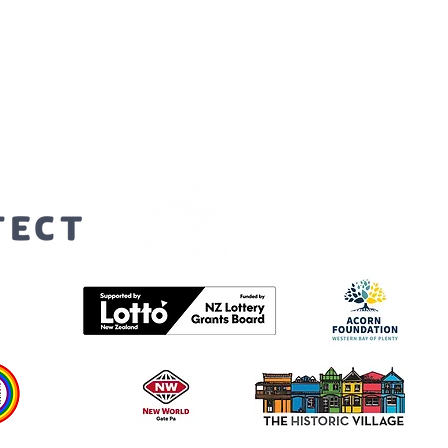
orters