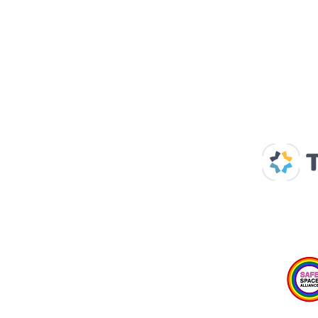
Our Supp
Home
About us
Spaces & Faces
Contact us
What's on
Plan your visit