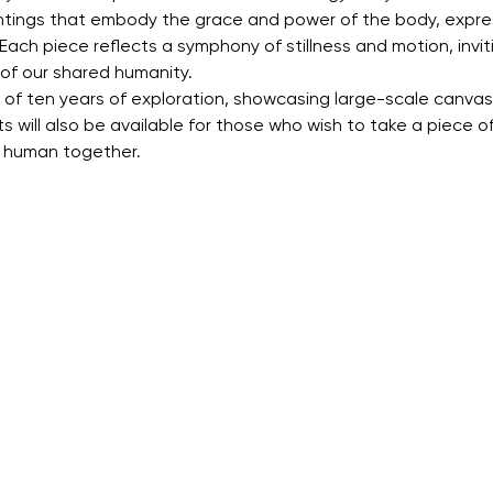
aintings that embody the grace and power of the body, expre
Each piece reflects a symphony of stillness and motion, invi
of our shared humanity.
lt of ten years of exploration, showcasing large-scale canvase
ts will also be available for those who wish to take a piece of
g human together.