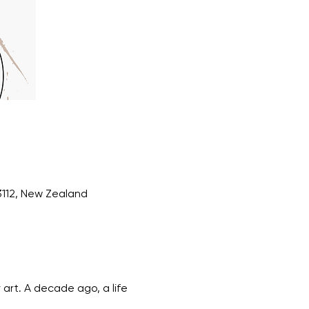
3112, New Zealand
art. A decade ago, a life 