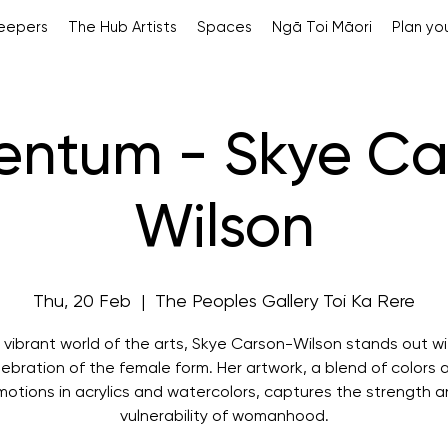
Keepers
The Hub Artists
Spaces
Ngā Toi Māori
Plan you
ntum - Skye Ca
Wilson
Thu, 20 Feb
  |  
The Peoples Gallery Toi Ka Rere
e vibrant world of the arts, Skye Carson-Wilson stands out wi
lebration of the female form. Her artwork, a blend of colors 
otions in acrylics and watercolors, captures the strength 
vulnerability of womanhood.