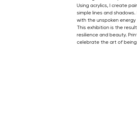
Using acrylics, I create p
simple lines and shadows. 
with the unspoken energy 
This exhibition is the resu
resilience and beauty. Prin
celebrate the art of bein