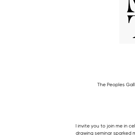
The Peoples Gall
I invite you to join me in
drawing seminar sparked m