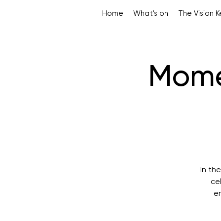
Home
What's on
The Vision 
Mome
In th
ce
em