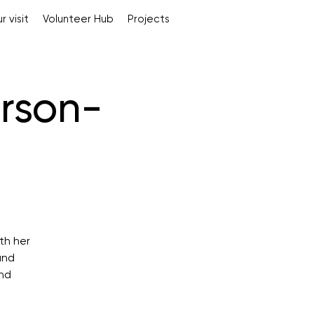
r visit
Volunteer Hub
Projects
rson-
th her
and
and