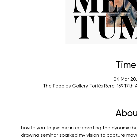
Time
04 Mar 202
The Peoples Gallery Toi Ka Rere, 159 17t
Abou
I invite you to join me in celebrating the dynamic 
drawing seminar sparked my vision to capture mov