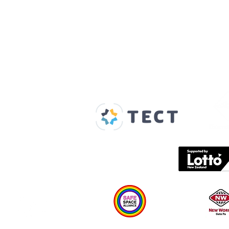
Our Supporters
Home
About us
Spaces & Faces
Contact us
What's on
Plan your visit