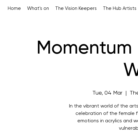
Home
What's on
The Vision Keepers
The Hub Artists
Momentum -
W
Tue, 04 Mar
  |  
The
In the vibrant world of the ar
celebration of the female f
emotions in acrylics and 
vulnerab