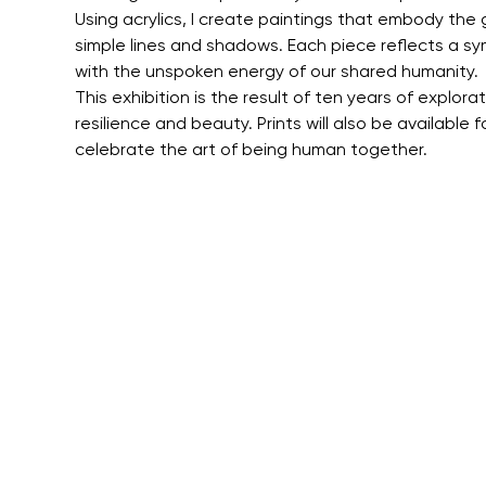
Using acrylics, I create paintings that embody the
simple lines and shadows. Each piece reflects a sym
with the unspoken energy of our shared humanity.
This exhibition is the result of ten years of explor
resilience and beauty. Prints will also be available 
celebrate the art of being human together.