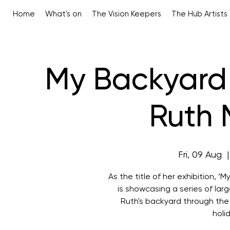
Home
What's on
The Vision Keepers
The Hub Artists
My Backyard 
Ruth 
Fri, 09 Aug
  |
As the title of her exhibition, 
is showcasing a series of la
Ruth's backyard through the
holi