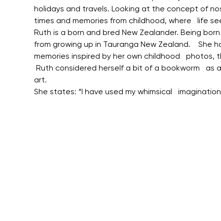
holidays and travels. Looking at the concept of no
times and memories from childhood, where   life se
Ruth is a born and bred New Zealander. Being born in 
from growing up in Tauranga New Zealand.    She ha
memories inspired by her own childhood   photos, 
 Ruth considered herself a bit of a bookworm   as a
art.
She states: “I have used my whimsical   imaginatio