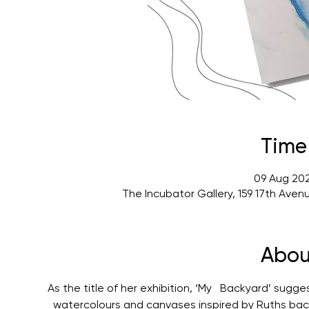
Time
09 Aug 202
The Incubator Gallery, 159 17th Ave
Abou
As the title of her exhibition, ‘My   Backyard’ sugg
  watercolours and canvases inspired by Ruths bac