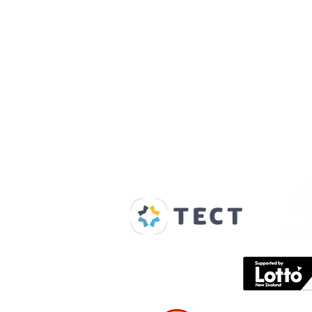
Our Supporters
Home
About us
Spaces & Faces
Contact us
What's on
Plan your visit