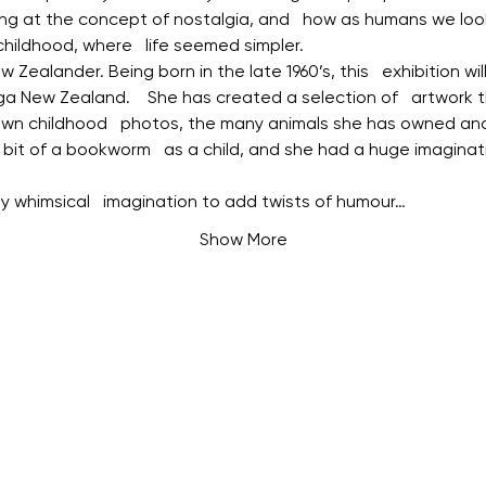
ing at the concept of nostalgia, and   how as humans we loo
ildhood, where   life seemed simpler.
 Zealander. Being born in the late 1960’s, this   exhibition wi
a New Zealand.    She has created a selection of   artwork t
own childhood   photos, the many animals she has owned and 
 bit of a bookworm   as a child, and she had a huge imaginati
y whimsical   imagination to add twists of humour…
Show More