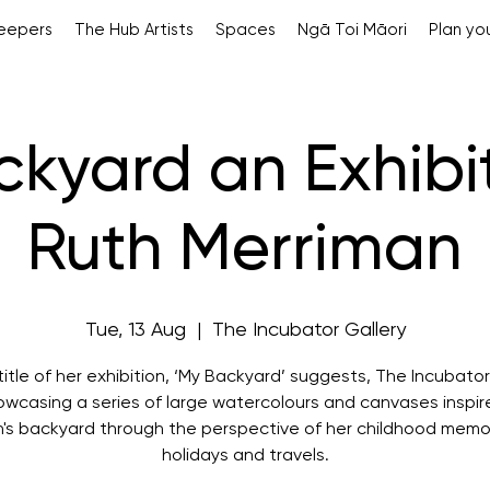
Keepers
The Hub Artists
Spaces
Ngā Toi Māori
Plan you
kyard an Exhibi
Ruth Merriman
Tue, 13 Aug
  |  
The Incubator Gallery
title of her exhibition, ‘My Backyard’ suggests, The Incubator
howcasing a series of large watercolours and canvases inspir
's backyard through the perspective of her childhood memo
holidays and travels.