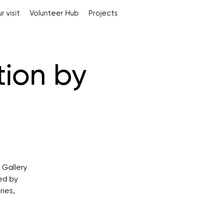
r visit
Volunteer Hub
Projects
tion by
 Gallery
ed by
ries,