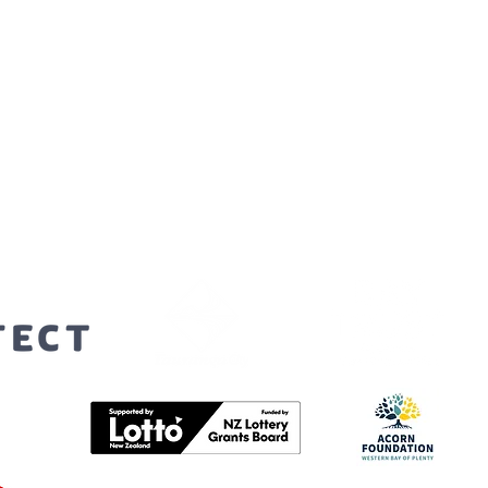
orters