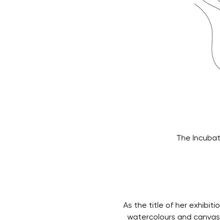
The Incubat
As the title of her exhibit
  watercolours and canvas