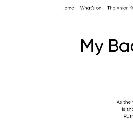
Home
What's on
The Vision 
My Bac
As the 
is s
Ruth