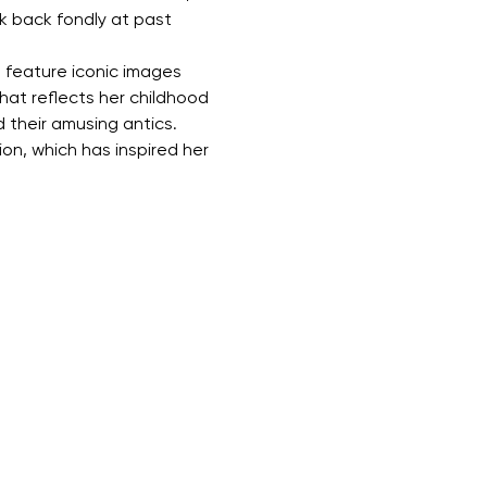
k back fondly at past 
ll feature iconic images 
hat reflects her childhood 
their amusing antics. 
on, which has inspired her 