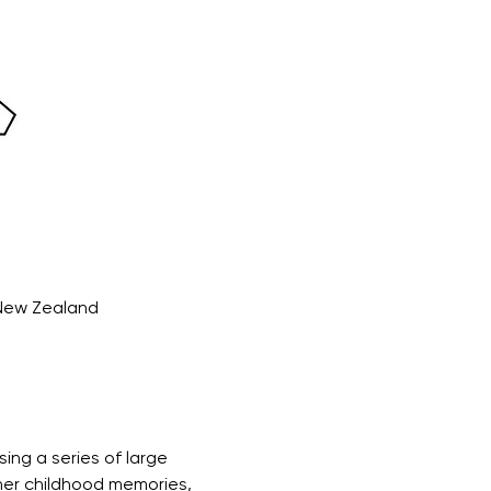
 New Zealand
ing a series of large 
her childhood memories, 