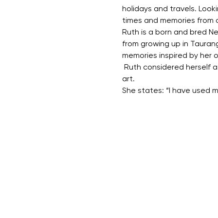
holidays and travels. Look
times and memories from ch
Ruth is a born and bred New
from growing up in Taurang
memories inspired by her 
 Ruth considered herself a
art.
She states: “I have used m