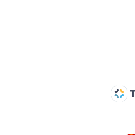
Our Supp
Home
About us
Spaces & Faces
Contact us
What's on
Plan your visit