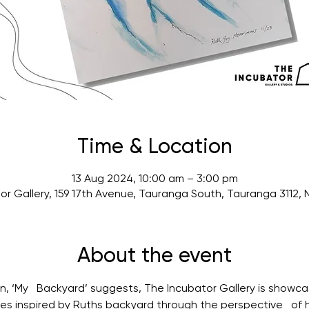
Time & Location
13 Aug 2024, 10:00 am – 3:00 pm
or Gallery, 159 17th Avenue, Tauranga South, Tauranga 3112,
About the event
ion, ‘My   Backyard’ suggests, The Incubator Gallery is showcas
es inspired by Ruths backyard through the perspective   of 