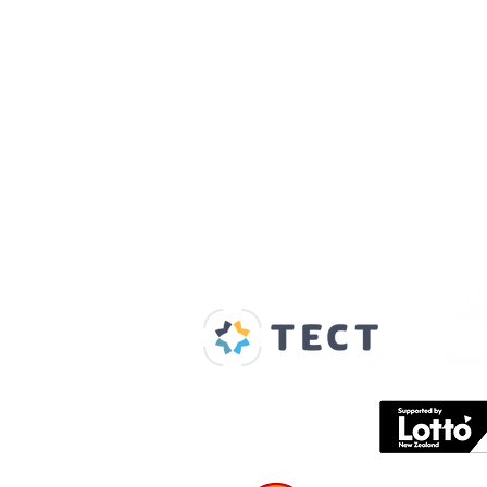
Our Supporters
Home
About us
Spaces & Faces
Contact us
What's on
Plan your visit