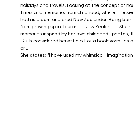
holidays and travels. Looking at the concept of no
times and memories from childhood, where   life se
Ruth is a born and bred New Zealander. Being born in 
from growing up in Tauranga New Zealand.    She ha
memories inspired by her own childhood   photos, 
 Ruth considered herself a bit of a bookworm   as a
art.
She states: “I have used my whimsical   imaginatio