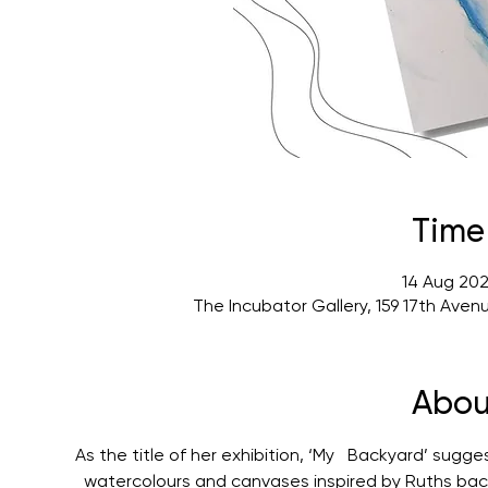
Time
14 Aug 202
The Incubator Gallery, 159 17th Ave
Abou
As the title of her exhibition, ‘My   Backyard’ sugg
  watercolours and canvases inspired by Ruths bac