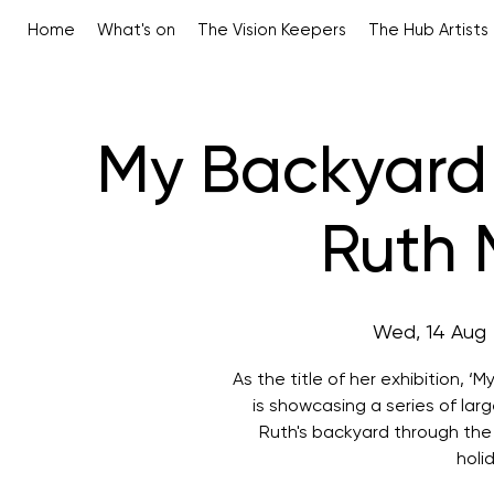
Home
What's on
The Vision Keepers
The Hub Artists
My Backyard 
Ruth 
Wed, 14 Aug
 
As the title of her exhibition, 
is showcasing a series of la
Ruth's backyard through the
holi