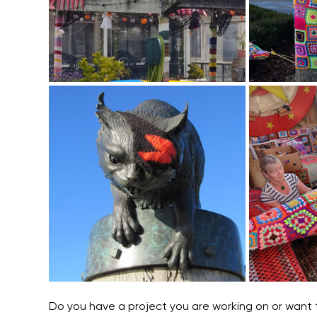
Do you have a project you are working on or want t