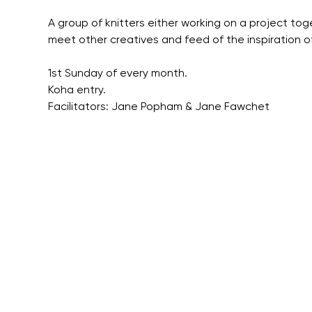
A group of knitters either working on a project tog
meet other creatives and feed of the inspiration o
1st Sunday of every month.
Koha entry.
Facilitators: Jane Popham & Jane Fawchet