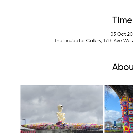
Time
05 Oct 202
The Incubator Gallery, 17th Ave We
Abou