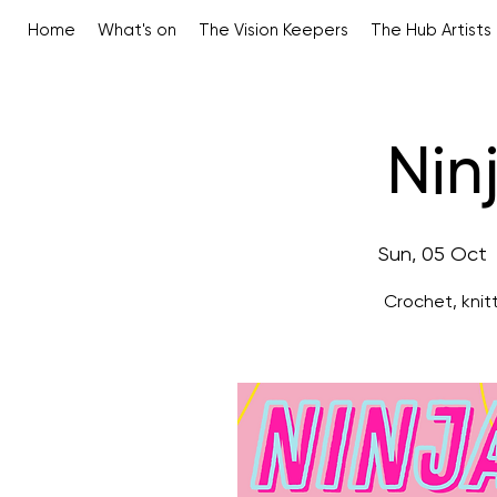
Home
What's on
The Vision Keepers
The Hub Artists
Nin
Sun, 05 Oct
 
Crochet, knit