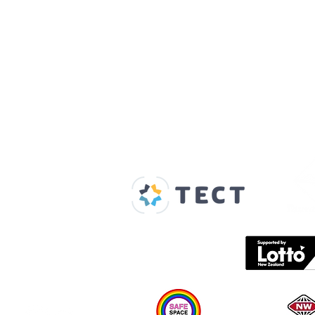
Our Supporters
Home
About us
Spaces & Faces
Contact us
What's on
Plan your visit