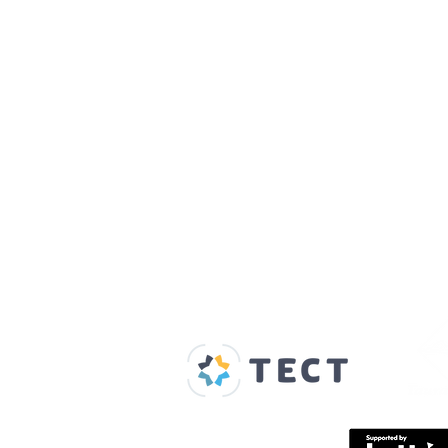
Our Supporters
Home
About us
Spaces & Faces
Contact us
What's on