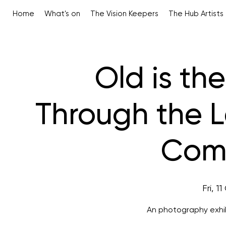
Home
What's on
The Vision Keepers
The Hub Artists
Old is th
Through the 
Comp
Fri, 1
An photography exhib