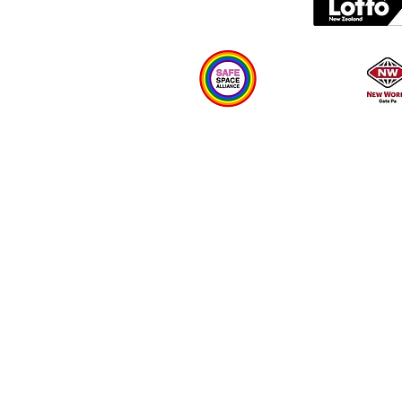
Plan your visit