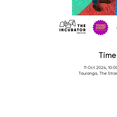
Time
11 Oct 2024, 10:
Tauranga, The Stra