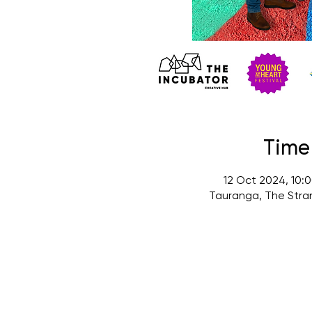
Time
12 Oct 2024, 10:
Tauranga, The Stra