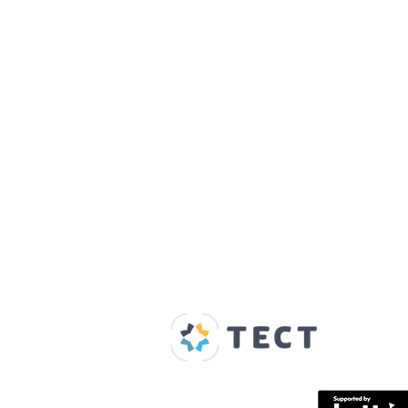
Our Supporters
Home
About us
Spaces & Faces
Contact us
What's on