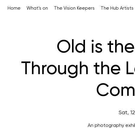
Home
What's on
The Vision Keepers
The Hub Artists
Old is th
Through the 
Comp
Sat, 1
An photography exhib