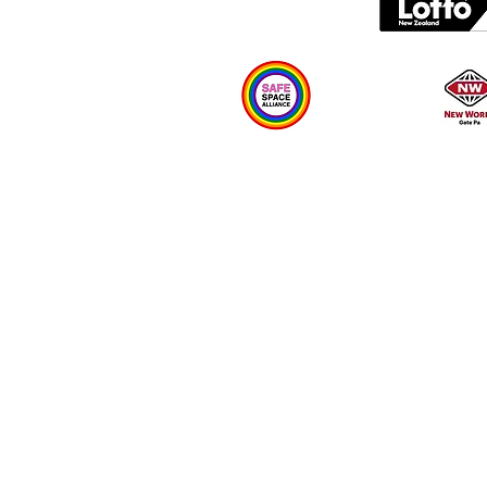
Plan your visit