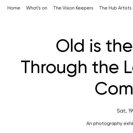
Home
What's on
The Vision Keepers
The Hub Artists
Old is th
Through the 
Comp
Sat, 1
An photography exhib