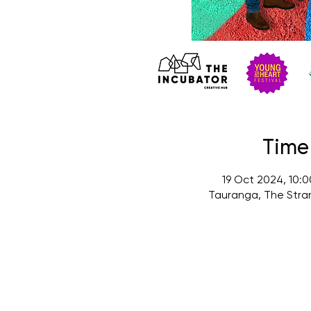
Time
19 Oct 2024, 10:
Tauranga, The Stra