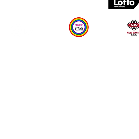
Plan your visit