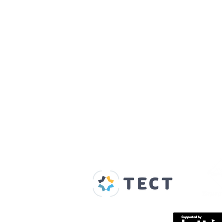
Our Supporters
Home
About us
Spaces & Faces
Contact us
What's on