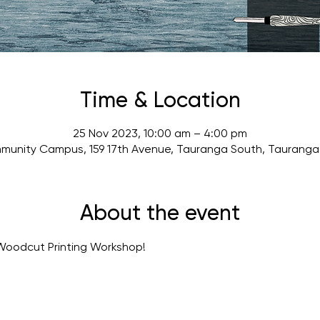
Time & Location
25 Nov 2023, 10:00 am – 4:00 pm
munity Campus, 159 17th Avenue, Tauranga South, Tauranga 
About the event
Woodcut Printing Workshop! 