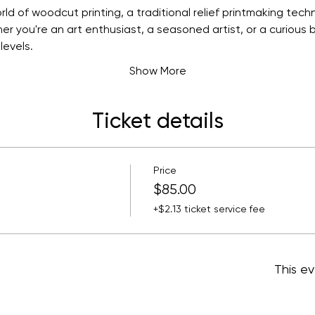
ld of woodcut printing, a traditional relief printmaking techni
r you're an art enthusiast, a seasoned artist, or a curious b
levels. 
Show More
Ticket details
Price
$85.00
+$2.13 ticket service fee
This ev