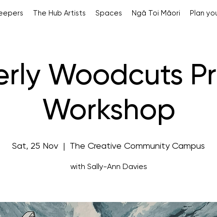
Keepers
The Hub Artists
Spaces
Ngā Toi Māori
Plan you
erly Woodcuts Pr
Workshop
Sat, 25 Nov
  |  
The Creative Community Campus
with Sally-Ann Davies