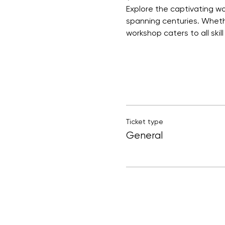
Explore the captivating wor
spanning centuries. Whethe
workshop caters to all skill 
Ticket type
General