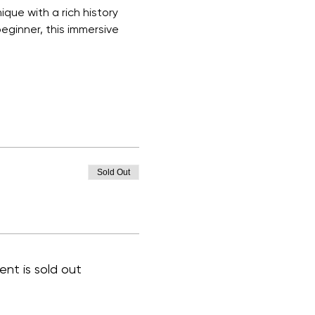
que with a rich history 
eginner, this immersive 
Sold Out
ent is sold out