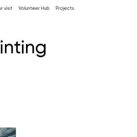
r visit
Volunteer Hub
Projects
inting