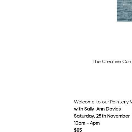
The Creative Com
Welcome to our Painterly 
with Sally-Ann Davies
Saturday, 25th November
10am - 4pm
$85