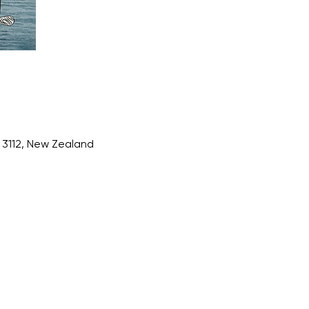
3112, New Zealand