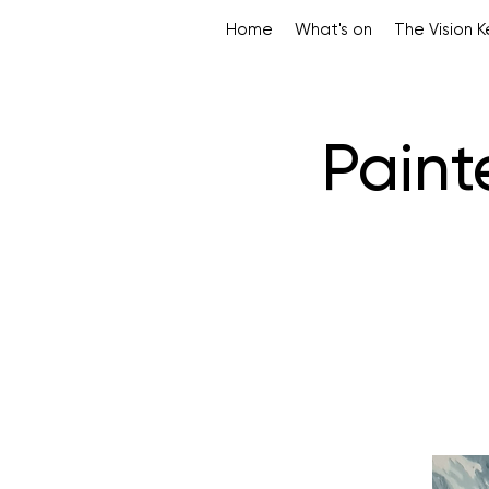
Home
What's on
The Vision 
Paint