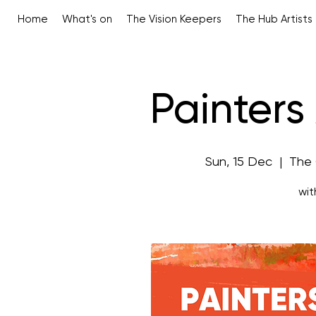
Home
What's on
The Vision Keepers
The Hub Artists
Painter
Sun, 15 Dec
  |  
The
wit