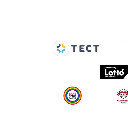
Our Supporters
Home
About us
Spaces & Faces
Contact us
What's on
Plan your visit