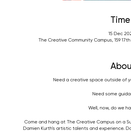
Time
15 Dec 202
The Creative Community Campus, 159 17th
Abou
Need a creative space outside of y
Need some guidan
Well, now, do we ha
Come and hang at The Creative Campus on a Su
Damien Kurth's artistic talents and experience. 